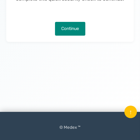
Continue
↑
© Medex ™