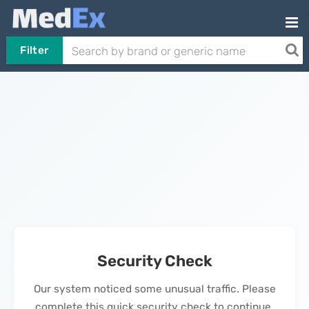
Filter
Security Check
Our system noticed some unusual traffic. Please
complete this quick security check to continue.