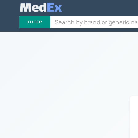
FILTER