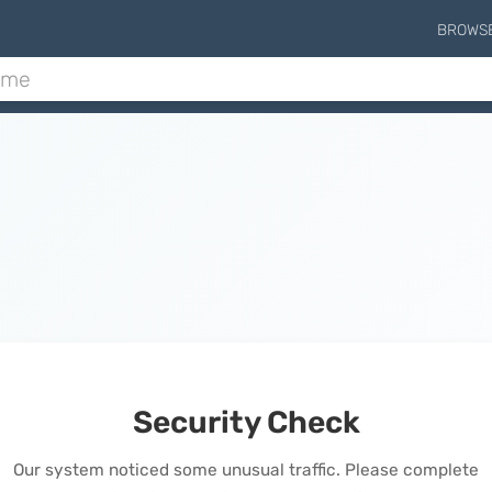
BROWS
Security Check
Our system noticed some unusual traffic. Please complete