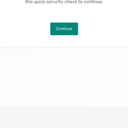
this quick security check to continue.
Continue