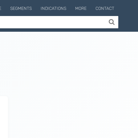
E
SEGMENTS
INDICATIONS
MORE
CONTACT