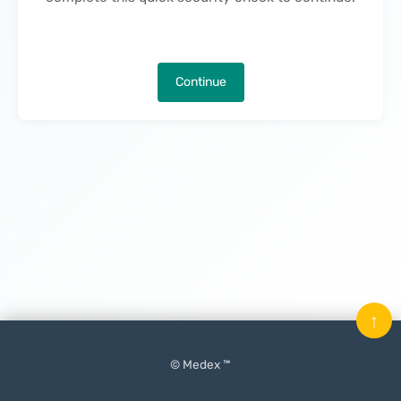
Continue
↑
© Medex ™