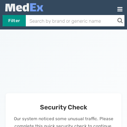
Filter
Security Check
Our system noticed some unusual traffic. Please
complete this quick security check to continue.