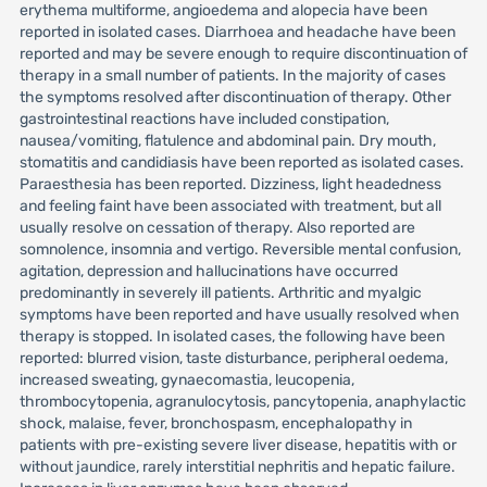
erythema multiforme, angioedema and alopecia have been
reported in isolated cases. Diarrhoea and headache have been
reported and may be severe enough to require discontinuation of
therapy in a small number of patients. In the majority of cases
the symptoms resolved after discontinuation of therapy. Other
gastrointestinal reactions have included constipation,
nausea/vomiting, flatulence and abdominal pain. Dry mouth,
stomatitis and candidiasis have been reported as isolated cases.
Paraesthesia has been reported. Dizziness, light headedness
and feeling faint have been associated with treatment, but all
usually resolve on cessation of therapy. Also reported are
somnolence, insomnia and vertigo. Reversible mental confusion,
agitation, depression and hallucinations have occurred
predominantly in severely ill patients. Arthritic and myalgic
symptoms have been reported and have usually resolved when
therapy is stopped. In isolated cases, the following have been
reported: blurred vision, taste disturbance, peripheral oedema,
increased sweating, gynaecomastia, leucopenia,
thrombocytopenia, agranulocytosis, pancytopenia, anaphylactic
shock, malaise, fever, bronchospasm, encephalopathy in
patients with pre-existing severe liver disease, hepatitis with or
without jaundice, rarely interstitial nephritis and hepatic failure.