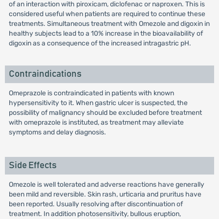
of an interaction with piroxicam, diclofenac or naproxen. This is
considered useful when patients are required to continue these
treatments. Simultaneous treatment with Omezole and digoxin in
healthy subjects lead to a 10% increase in the bioavailability of
digoxin as a consequence of the increased intragastric pH.
Contraindications
Omeprazole is contraindicated in patients with known
hypersensitivity to it. When gastric ulcer is suspected, the
possibility of malignancy should be excluded before treatment
with omeprazole is instituted, as treatment may alleviate
symptoms and delay diagnosis.
Side Effects
Omezole is well tolerated and adverse reactions have generally
been mild and reversible. Skin rash, urticaria and pruritus have
been reported. Usually resolving after discontinuation of
treatment. In addition photosensitivity, bullous eruption,