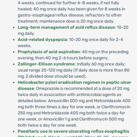
4 weeks, continued for further 4-8 weeks, if not fully
healed; 40 mg once daily has been given for 8 weeks in
gastro-esophageal reflux disease, refractory to other
treatment; maintenance dose is 20 mg once daily.
Long-term management of acid reflux disease
: 10-20
mg daily.
Acid-related dyspepsia
: 10-20 mg once daily for 2-4
weeks.
Prophylaxis of acid aspiration
: 40 mg on the preceding
evening, then 40 mg 2-6 hours before surgery.
Zollinger-Ellison syndrome
: Initially 60 mg once daily;
usual range 20-120 mg daily (If daily dose is more than 80
mg, 2 divided dose should be used).
Helicobacter pylori eradication regimen in peptic ulcer
disease
: Omeprazole is recommended at a dose of 20 mg
twice daily in association with antimicrobial agents as
detailed below: Amoxicillin 500 mg and Metronidazole 400
mg both three times a day for one week, or Clarithromycin
250 mg and Metronidazole 400 mg both twice a day for
one week, or Amoxicillin 1 g and Clarithromycin 500 mg
both twice a day for one week.
Paeditaric use in severe ulcerating reflux esophagitis