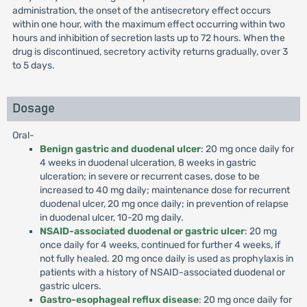
administration, the onset of the antisecretory effect occurs
within one hour, with the maximum effect occurring within two
hours and inhibition of secretion lasts up to 72 hours. When the
drug is discontinued, secretory activity returns gradually, over 3
to 5 days.
Dosage
Oral-
Benign gastric and duodenal ulcer
: 20 mg once daily for
4 weeks in duodenal ulceration, 8 weeks in gastric
ulceration; in severe or recurrent cases, dose to be
increased to 40 mg daily; maintenance dose for recurrent
duodenal ulcer, 20 mg once daily; in prevention of relapse
in duodenal ulcer, 10-20 mg daily.
NSAID-associated duodenal or gastric ulcer
: 20 mg
once daily for 4 weeks, continued for further 4 weeks, if
not fully healed. 20 mg once daily is used as prophylaxis in
patients with a history of NSAID-associated duodenal or
gastric ulcers.
Gastro-esophageal reflux disease
: 20 mg once daily for