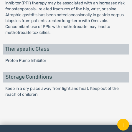
inhibitor (PPI) therapy may be associated with an increased risk
for osteoporosis- related fractures of the hip, wrist, or spine.
Atrophic gastritis has been noted occasionally in gastric corpus
biopsies from patients treated long-term with Omezole.
Concomitant use of PPIs with methotrexate may lead to
methotrexate toxicities.
Therapeutic Class
Proton Pump Inhibitor
Storage Conditions
Keep in a dry place away from light and heat. Keep out of the
reach of children.
↑