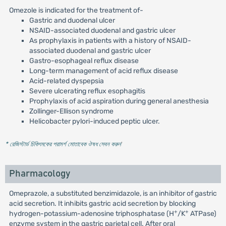
Omezole is indicated for the treatment of-
Gastric and duodenal ulcer
NSAID-associated duodenal and gastric ulcer
As prophylaxis in patients with a history of NSAID-
associated duodenal and gastric ulcer
Gastro-esophageal reflux disease
Long-term management of acid reflux disease
Acid-related dyspepsia
Severe ulcerating reflux esophagitis
Prophylaxis of acid aspiration during general anesthesia
Zollinger-Ellison syndrome
Helicobacter pylori-induced peptic ulcer.
* রেজিস্টার্ড চিকিৎসকের পরামর্শ মোতাবেক ঔষধ সেবন করুন
'
Pharmacology
Omeprazole, a substituted benzimidazole, is an inhibitor of gastric
acid secretion. It inhibits gastric acid secretion by blocking
+
+
hydrogen-potassium-adenosine triphosphatase (H
/K
ATPase)
enzyme system in the gastric parietal cell. After oral