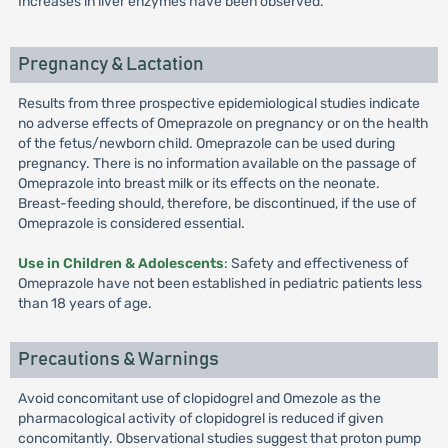
Increases in liver enzymes have been observed.
Pregnancy & Lactation
Results from three prospective epidemiological studies indicate
no adverse effects of Omeprazole on pregnancy or on the health
of the fetus/newborn child. Omeprazole can be used during
pregnancy. There is no information available on the passage of
Omeprazole into breast milk or its effects on the neonate.
Breast-feeding should, therefore, be discontinued, if the use of
Omeprazole is considered essential.
Use in Children & Adolescents
: Safety and effectiveness of
Omeprazole have not been established in pediatric patients less
than 18 years of age.
Precautions & Warnings
Avoid concomitant use of clopidogrel and Omezole as the
pharmacological activity of clopidogrel is reduced if given
concomitantly. Observational studies suggest that proton pump