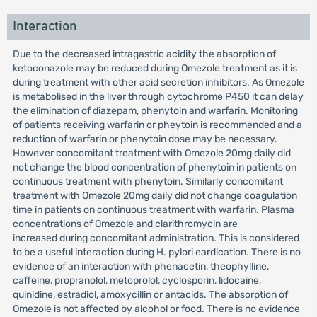
Interaction
Due to the decreased intragastric acidity the absorption of
ketoconazole may be reduced during Omezole treatment as it is
during treatment with other acid secretion inhibitors. As Omezole
is metabolised in the liver through cytochrome P450 it can delay
the elimination of diazepam, phenytoin and warfarin. Monitoring
of patients receiving warfarin or pheytoin is recommended and a
reduction of warfarin or phenytoin dose may be necessary.
However concomitant treatment with Omezole 20mg daily did
not change the blood concentration of phenytoin in patients on
continuous treatment with phenytoin. Similarly concomitant
treatment with Omezole 20mg daily did not change coagulation
time in patients on continuous treatment with warfarin. Plasma
concentrations of Omezole and clarithromycin are
increased during concomitant administration. This is considered
to be a useful interaction during H. pylori eardication. There is no
evidence of an interaction with phenacetin, theophylline,
caffeine, propranolol, metoprolol, cyclosporin, lidocaine,
quinidine, estradiol, amoxycillin or antacids. The absorption of
Omezole is not affected by alcohol or food. There is no evidence