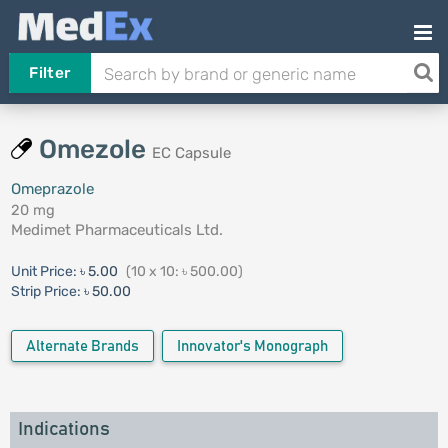
Filter
Omezole
EC Capsule
Omeprazole
20 mg
Medimet Pharmaceuticals Ltd.
Unit Price:
৳ 5.00
(10 x 10: ৳ 500.00)
Strip Price:
৳ 50.00
Alternate Brands
Innovator's Monograph
Indications