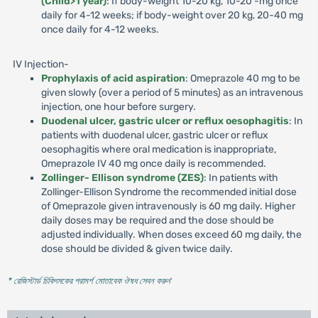
(Child>1 year)
: If body-weight 10-20 kg, 10-20 -mg once
daily for 4-12 weeks; if body-weight over 20 kg, 20-40 mg
once daily for 4-12 weeks.
IV Injection-
Prophylaxis of acid aspiration
: Omeprazole 40 mg to be
given slowly (over a period of 5 minutes) as an intravenous
injection, one hour before surgery.
Duodenal ulcer, gastric ulcer or reflux oesophagitis
: In
patients with duodenal ulcer, gastric ulcer or reflux
oesophagitis where oral medication is inappropriate,
Omeprazole IV 40 mg once daily is recommended.
Zollinger- Ellison syndrome (ZES)
: In patients with
Zollinger-Ellison Syndrome the recommended initial dose
of Omeprazole given intravenously is 60 mg daily. Higher
daily doses may be required and the dose should be
adjusted individually. When doses exceed 60 mg daily, the
dose should be divided & given twice daily.
* রেজিস্টার্ড চিকিৎসকের পরামর্শ মোতাবেক ঔষধ সেবন করুন
'