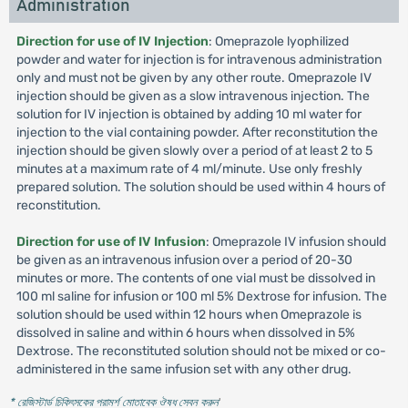
Administration
Direction for use of IV Injection
: Omeprazole lyophilized
powder and water for injection is for intravenous administration
only and must not be given by any other route. Omeprazole IV
injection should be given as a slow intravenous injection. The
solution for IV injection is obtained by adding 10 ml water for
injection to the vial containing powder. After reconstitution the
injection should be given slowly over a period of at least 2 to 5
minutes at a maximum rate of 4 ml/minute. Use only freshly
prepared solution. The solution should be used within 4 hours of
reconstitution.
Direction for use of IV Infusion
: Omeprazole IV infusion should
be given as an intravenous infusion over a period of 20-30
minutes or more. The contents of one vial must be dissolved in
100 ml saline for infusion or 100 ml 5% Dextrose for infusion. The
solution should be used within 12 hours when Omeprazole is
dissolved in saline and within 6 hours when dissolved in 5%
Dextrose. The reconstituted solution should not be mixed or co-
administered in the same infusion set with any other drug.
* রেজিস্টার্ড চিকিৎসকের পরামর্শ মোতাবেক ঔষধ সেবন করুন
'