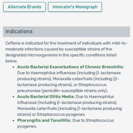
Alternate Brands
Innovator's Monograph
Indications
Cefteria is indicated for the treatment of individuals with mild-to-
moderate infections caused by susceptible strains of the
designated microorganisms in the specific conditions listed
below.
Acute Bacterial Exacerbations of Chronic Bronchitis
:
Due to Haemophilus influenzae (including β-lactamase
producing strains), Moraxella catarrhalis (including (β-
lactamase producing strains), or Streptococcus
pneumoniae (penicillin-susceptible strains only).
Acute Bacterial Otitis Media
: Due to Haemophilus
influenzae (including β-lactamase producing strains),
Moraxella catarrhalis (including β-lactamase producing
strains) or Streptococcus pyogenes.
Pharyngitis and Tonsillitis
: Due to Streptococcus
pyogenes.