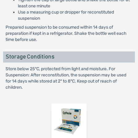
least one minute
Use a measuring cup or dropper for reconstituted
suspension
Prepared suspension to be consumed within 14 days of
preparation if kept in a refrigerator. Shake the bottle well each
time before use.
Storage Conditions
Store below 25°C, protected from light and moisture. For
Suspension: After reconstitution, the suspension may be used
for 14 days while stored at 2° to 8°C. Keep out of reach of
children.