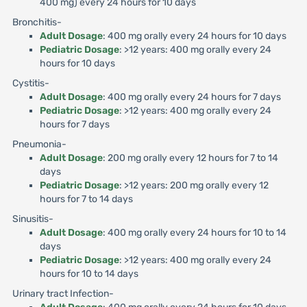
400 mg) every 24 hours for 10 days
Bronchitis-
Adult Dosage
: 400 mg orally every 24 hours for 10 days
Pediatric Dosage
: >12 years: 400 mg orally every 24
hours for 10 days
Cystitis-
Adult Dosage
: 400 mg orally every 24 hours for 7 days
Pediatric Dosage
: >12 years: 400 mg orally every 24
hours for 7 days
Pneumonia-
Adult Dosage
: 200 mg orally every 12 hours for 7 to 14
days
Pediatric Dosage
: >12 years: 200 mg orally every 12
hours for 7 to 14 days
Sinusitis-
Adult Dosage
: 400 mg orally every 24 hours for 10 to 14
days
Pediatric Dosage
: >12 years: 400 mg orally every 24
hours for 10 to 14 days
Urinary tract Infection-