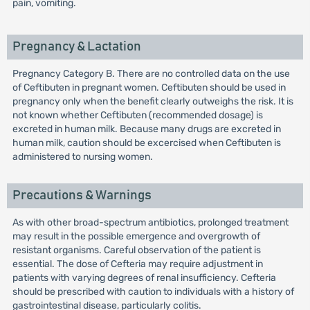
pain, vomiting.
Pregnancy & Lactation
Pregnancy Category B. There are no controlled data on the use
of Ceftibuten in pregnant women. Ceftibuten should be used in
pregnancy only when the benefit clearly outweighs the risk. It is
not known whether Ceftibuten (recommended dosage) is
excreted in human milk. Because many drugs are excreted in
human milk, caution should be excercised when Ceftibuten is
administered to nursing women.
Precautions & Warnings
As with other broad-spectrum antibiotics, prolonged treatment
may result in the possible emergence and overgrowth of
resistant organisms. Careful observation of the patient is
essential. The dose of Cefteria may require adjustment in
patients with varying degrees of renal insufficiency. Cefteria
should be prescribed with caution to individuals with a history of
gastrointestinal disease, particularly colitis.