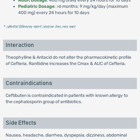
Adult Dosage
: 400 mg orally every 24 hours for 10 days
Pediatric Dosage
: >6 months: 9 mg/kg/day (maximum
400 mg) every 24 hours for 10 days
* রেজিস্টার্ড চিকিৎসকের পরামর্শ মোতাবেক ঔষধ সেবন করুন
'
Interaction
Theophylline & Antacid do not alter the pharmacokinetic profile
of Cefteria. Ranitidine increases the Cmax & AUC of Cefteria.
Contraindications
Ceftibuten is contraindicated in patients with known allergy to
the cephalosporin group of antibiotics.
Side Effects
Nausea, headache, diarrhea, dyspepsia, dizziness, abdominal