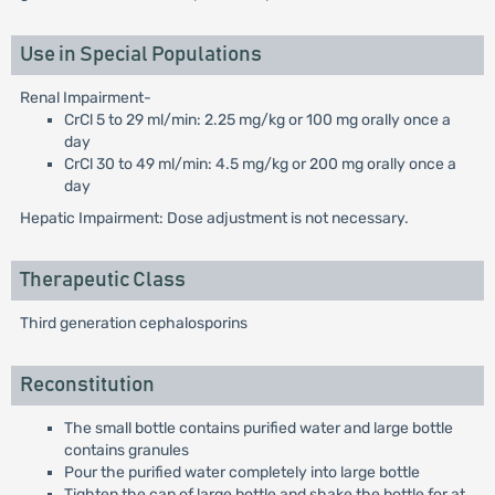
Use in Special Populations
Renal Impairment-
CrCl 5 to 29 ml/min: 2.25 mg/kg or 100 mg orally once a
day
CrCl 30 to 49 ml/min: 4.5 mg/kg or 200 mg orally once a
day
Hepatic Impairment: Dose adjustment is not necessary.
Therapeutic Class
Third generation cephalosporins
Reconstitution
The small bottle contains purified water and large bottle
contains granules
Pour the purified water completely into large bottle
Tighten the cap of large bottle and shake the bottle for at