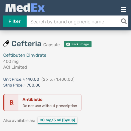
Filter
Cefteria
Capsule
Pack Image
Ceftibuten Dihydrate
400 mg
ACI Limited
Unit Price:
৳ 140.00
(2 x 5: ৳ 1,400.00)
Strip Price:
৳ 700.00
Antibiotic
℞
Do not use without prescription
90 mg/5 ml
(Syrup)
Also available as: