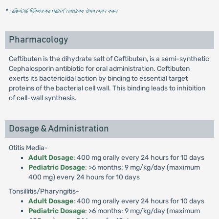
* রেজিস্টার্ড চিকিৎসকের পরামর্শ মোতাবেক ঔষধ সেবন করুন
'
Pharmacology
Ceftibuten is the dihydrate salt of Ceftibuten, is a semi-synthetic
Cephalosporin antibiotic for oral administration. Ceftibuten
exerts its bactericidal action by binding to essential target
proteins of the bacterial cell wall. This binding leads to inhibition
of cell-wall synthesis.
Dosage & Administration
Otitis Media-
Adult Dosage
: 400 mg orally every 24 hours for 10 days
Pediatric Dosage
: >6 months: 9 mg/kg/day (maximum
400 mg) every 24 hours for 10 days
Tonsillitis/Pharyngitis-
Adult Dosage
: 400 mg orally every 24 hours for 10 days
Pediatric Dosage
: >6 months: 9 mg/kg/day (maximum