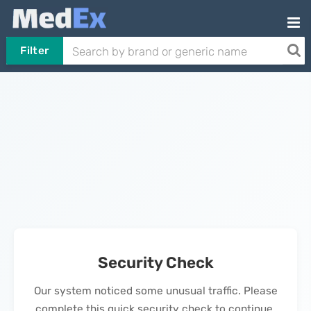
Filter
Security Check
Our system noticed some unusual traffic. Please
complete this quick security check to continue.