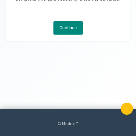
Continue
↑
© Medex ™