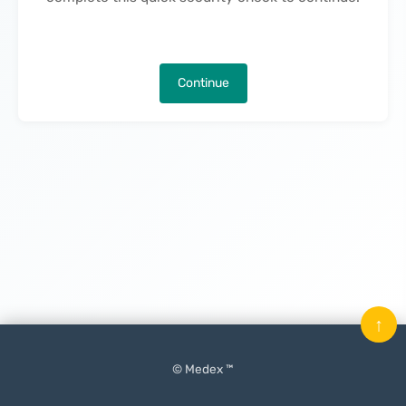
Continue
↑
© Medex ™