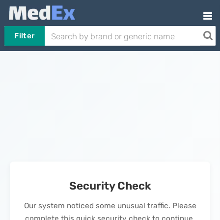
Filter
Security Check
Our system noticed some unusual traffic. Please
complete this quick security check to continue.