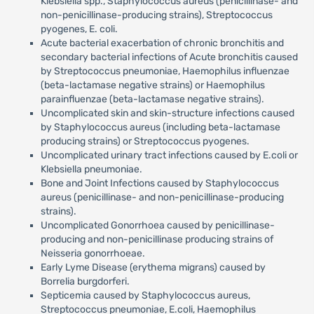
Klebsiella spp., Staphylococcus aureus (penicillinase- and
non-penicillinase-producing strains), Streptococcus
pyogenes, E. coli.
Acute bacterial exacerbation of chronic bronchitis and
secondary bacterial infections of Acute bronchitis caused
by Streptococcus pneumoniae, Haemophilus influenzae
(beta-lactamase negative strains) or Haemophilus
parainfluenzae (beta-lactamase negative strains).
Uncomplicated skin and skin-structure infections caused
by Staphylococcus aureus (including beta-lactamase
producing strains) or Streptococcus pyogenes.
Uncomplicated urinary tract infections caused by E.coli or
Klebsiella pneumoniae.
Bone and Joint Infections caused by Staphylococcus
aureus (penicillinase- and non-penicillinase-producing
strains).
Uncomplicated Gonorrhoea caused by penicillinase-
producing and non-penicillinase producing strains of
Neisseria gonorrhoeae.
Early Lyme Disease (erythema migrans) caused by
Borrelia burgdorferi.
Septicemia caused by Staphylococcus aureus,
Streptococcus pneumoniae, E.coli, Haemophilus