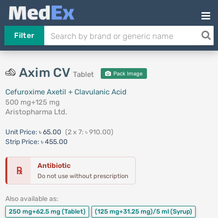
Filter
Axim CV
Tablet
Pack Image
Cefuroxime Axetil + Clavulanic Acid
500 mg+125 mg
Aristopharma Ltd.
Unit Price:
৳ 65.00
(2 x 7: ৳ 910.00)
Strip Price:
৳ 455.00
Antibiotic
℞
Do not use without prescription
Also available as:
250 mg+62.5 mg
(Tablet)
(125 mg+31.25 mg)/5 ml
(Syrup)