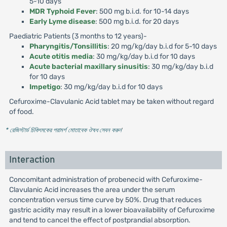
5-10 days
MDR Typhoid Fever
: 500 mg b.i.d. for 10-14 days
Early Lyme disease
: 500 mg b.i.d. for 20 days
Paediatric Patients (3 months to 12 years)-
Pharyngitis/Tonsillitis
: 20 mg/kg/day b.i.d for 5-10 days
Acute otitis media
: 30 mg/kg/day b.i.d for 10 days
Acute bacterial maxillary sinusitis
: 30 mg/kg/day b.i.d
for 10 days
Impetigo
: 30 mg/kg/day b.i.d for 10 days
Cefuroxime-Clavulanic Acid tablet may be taken without regard
of food.
* রেজিস্টার্ড চিকিৎসকের পরামর্শ মোতাবেক ঔষধ সেবন করুন
'
Interaction
Concomitant administration of probenecid with Cefuroxime-
Clavulanic Acid increases the area under the serum
concentration versus time curve by 50%. Drug that reduces
gastric acidity may result in a lower bioavailability of Cefuroxime
and tend to cancel the effect of postprandial absorption.