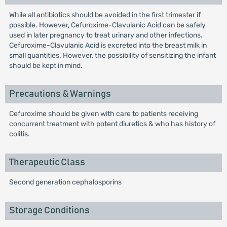
While all antibiotics should be avoided in the first trimester if
possible. However, Cefuroxime-Clavulanic Acid can be safely
used in later pregnancy to treat urinary and other infections.
Cefuroxime-Clavulanic Acid is excreted into the breast milk in
small quantities. However, the possibility of sensitizing the infant
should be kept in mind.
Precautions & Warnings
Cefuroxime should be given with care to patients receiving
concurrent treatment with potent diuretics & who has history of
colitis.
Therapeutic Class
Second generation cephalosporins
Storage Conditions