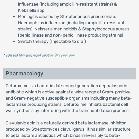
influenzae (including ampicillin-resistant strains) &
Klebsiella spp.
Meningitis caused by Streptococcus pneumoniae,
Haemophilus influenzae (including ampicillin-resistant
strains), Neisseria meningitidis & Staphylococcus aureus
(penicillinase and non-penicillinase producing strains)
Switch therapy (Injectable to oral)
* রেজিস্টার্ড চিকিৎসকের পরামর্শ মোতাবেক ঔষধ সেবন করুন
'
Pharmacology
Cefuroxime is a bactericidal second generation cephalosporin
antibiotic which is active against a wide range of Gram-positive
and Gram-negative susceptible organisms including many beta-
lactamase producing strains. Cefuroxime inhibits bacterial cell
wall synthesis by interfering with the transpeptidation process.
Clavulanic acid is a naturally derived beta lactamase inhibitor
produced by Streptomyces clavuligerus. It has similar structure
to beta lactam antibiotics which binds irreversibly to beta-