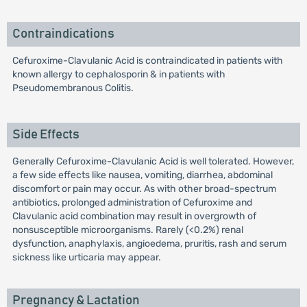
Contraindications
Cefuroxime-Clavulanic Acid is contraindicated in patients with
known allergy to cephalosporin & in patients with
Pseudomembranous Colitis.
Side Effects
Generally Cefuroxime-Clavulanic Acid is well tolerated. However,
a few side effects like nausea, vomiting, diarrhea, abdominal
discomfort or pain may occur. As with other broad-spectrum
antibiotics, prolonged administration of Cefuroxime and
Clavulanic acid combination may result in overgrowth of
nonsusceptible microorganisms. Rarely (<0.2%) renal
dysfunction, anaphylaxis, angioedema, pruritis, rash and serum
sickness like urticaria may appear.
Pregnancy & Lactation