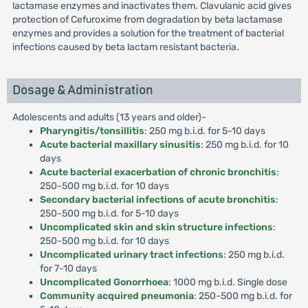
lactamase enzymes and inactivates them. Clavulanic acid gives
protection of Cefuroxime from degradation by beta lactamase
enzymes and provides a solution for the treatment of bacterial
infections caused by beta lactam resistant bacteria.
Dosage & Administration
Adolescents and adults (13 years and older)-
Pharyngitis/tonsillitis
: 250 mg b.i.d. for 5-10 days
Acute bacterial maxillary sinusitis
: 250 mg b.i.d. for 10
days
Acute bacterial exacerbation of chronic bronchitis
:
250-500 mg b.i.d. for 10 days
Secondary bacterial infections of acute bronchitis
:
250-500 mg b.i.d. for 5-10 days
Uncomplicated skin and skin structure infections
:
250-500 mg b.i.d. for 10 days
Uncomplicated urinary tract infections
: 250 mg b.i.d.
for 7-10 days
Uncomplicated Gonorrhoea
: 1000 mg b.i.d. Single dose
Community acquired pneumonia
: 250-500 mg b.i.d. for