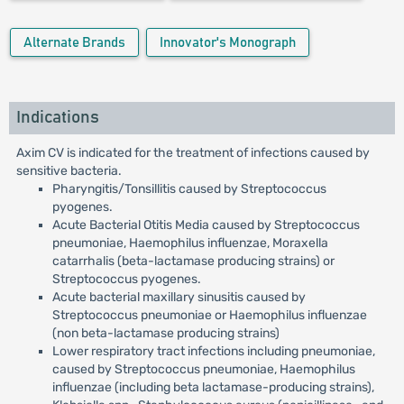
Alternate Brands
Innovator's Monograph
Indications
Axim CV is indicated for the treatment of infections caused by
sensitive bacteria.
Pharyngitis/Tonsillitis caused by Streptococcus
pyogenes.
Acute Bacterial Otitis Media caused by Streptococcus
pneumoniae, Haemophilus influenzae, Moraxella
catarrhalis (beta-lactamase producing strains) or
Streptococcus pyogenes.
Acute bacterial maxillary sinusitis caused by
Streptococcus pneumoniae or Haemophilus influenzae
(non beta-lactamase producing strains)
Lower respiratory tract infections including pneumoniae,
caused by Streptococcus pneumoniae, Haemophilus
influenzae (including beta lactamase-producing strains),