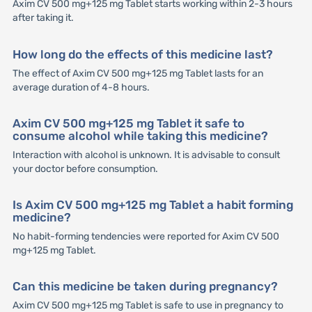
Axim CV 500 mg+125 mg Tablet starts working within 2-3 hours
after taking it.
How long do the effects of this medicine last?
The effect of Axim CV 500 mg+125 mg Tablet lasts for an
average duration of 4-8 hours.
Axim CV 500 mg+125 mg Tablet it safe to
consume alcohol while taking this medicine?
Interaction with alcohol is unknown. It is advisable to consult
your doctor before consumption.
Is Axim CV 500 mg+125 mg Tablet a habit forming
medicine?
No habit-forming tendencies were reported for Axim CV 500
mg+125 mg Tablet.
Can this medicine be taken during pregnancy?
Axim CV 500 mg+125 mg Tablet is safe to use in pregnancy to