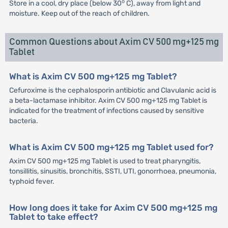
o
Store in a cool, dry place (below 30
C), away from light and
moisture. Keep out of the reach of children.
Common Questions about Axim CV 500 mg+125 mg
Tablet
What is Axim CV 500 mg+125 mg Tablet?
Cefuroxime is the cephalosporin antibiotic and Clavulanic acid is
a beta-lactamase inhibitor. Axim CV 500 mg+125 mg Tablet is
indicated for the treatment of infections caused by sensitive
bacteria.
What is Axim CV 500 mg+125 mg Tablet used for?
Axim CV 500 mg+125 mg Tablet is used to treat pharyngitis,
tonsillitis, sinusitis, bronchitis, SSTI, UTI, gonorrhoea, pneumonia,
typhoid fever.
How long does it take for Axim CV 500 mg+125 mg
Tablet to take effect?