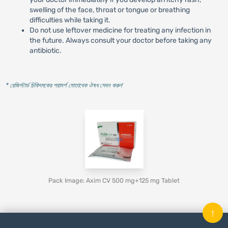
swelling of the face, throat or tongue or breathing
difficulties while taking it.
Do not use leftover medicine for treating any infection in
the future. Always consult your doctor before taking any
antibiotic.
* রেজিস্টার্ড চিকিৎসকের পরামর্শ মোতাবেক ঔষধ সেবন করুন
'
Pack Image: Axim CV 500 mg+125 mg Tablet
↑