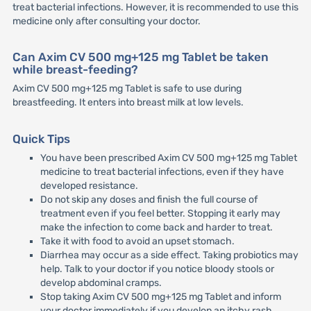
treat bacterial infections. However, it is recommended to use this
medicine only after consulting your doctor.
Can Axim CV 500 mg+125 mg Tablet be taken
while breast-feeding?
Axim CV 500 mg+125 mg Tablet is safe to use during
breastfeeding. It enters into breast milk at low levels.
Quick Tips
You have been prescribed Axim CV 500 mg+125 mg Tablet
medicine to treat bacterial infections, even if they have
developed resistance.
Do not skip any doses and finish the full course of
treatment even if you feel better. Stopping it early may
make the infection to come back and harder to treat.
Take it with food to avoid an upset stomach.
Diarrhea may occur as a side effect. Taking probiotics may
help. Talk to your doctor if you notice bloody stools or
develop abdominal cramps.
Stop taking Axim CV 500 mg+125 mg Tablet and inform
your doctor immediately if you develop an itchy rash,