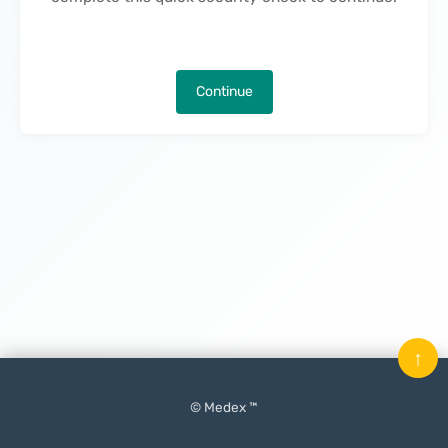
Continue
↑
© Medex ™