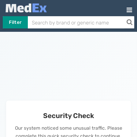
Filter
Security Check
Our system noticed some unusual traffic. Please
complete this quick security check to continue.