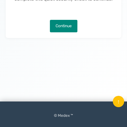
Continue
↑
© Medex ™