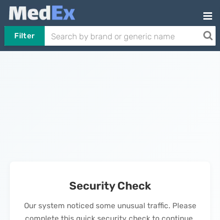
Filter
Security Check
Our system noticed some unusual traffic. Please
complete this quick security check to continue.