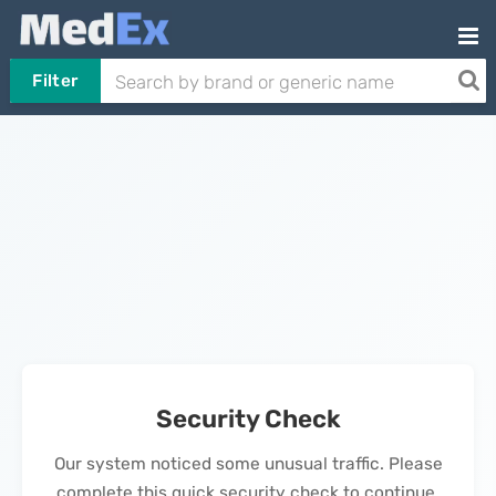
Filter
Security Check
Our system noticed some unusual traffic. Please
complete this quick security check to continue.