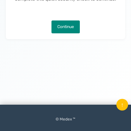
Continue
↑
© Medex ™