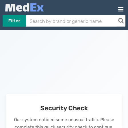
Filter
Security Check
Our system noticed some unusual traffic. Please
complete this quick security check to continue.