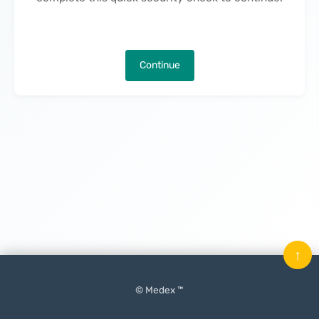
Continue
↑
© Medex ™