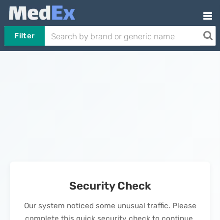
Filter
Security Check
Our system noticed some unusual traffic. Please
complete this quick security check to continue.