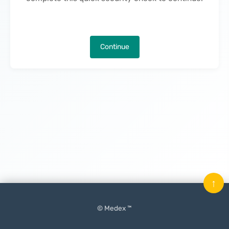
Continue
↑
© Medex ™