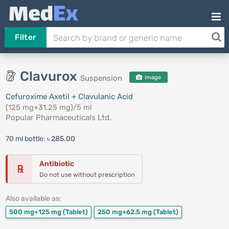
Filter
Clavurox
Suspension
Image
Cefuroxime Axetil + Clavulanic Acid
(125 mg+31.25 mg)/5 ml
Popular Pharmaceuticals Ltd.
70 ml bottle:
৳ 285.00
Antibiotic
℞
Do not use without prescription
Also available as:
500 mg+125 mg
(Tablet)
250 mg+62.5 mg
(Tablet)