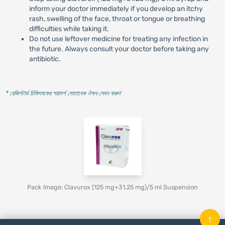
inform your doctor immediately if you develop an itchy
rash, swelling of the face, throat or tongue or breathing
difficulties while taking it.
Do not use leftover medicine for treating any infection in
the future. Always consult your doctor before taking any
antibiotic.
* রেজিস্টার্ড চিকিৎসকের পরামর্শ মোতাবেক ঔষধ সেবন করুন
'
Pack Image: Clavurox (125 mg+31.25 mg)/5 ml Suspension
↑