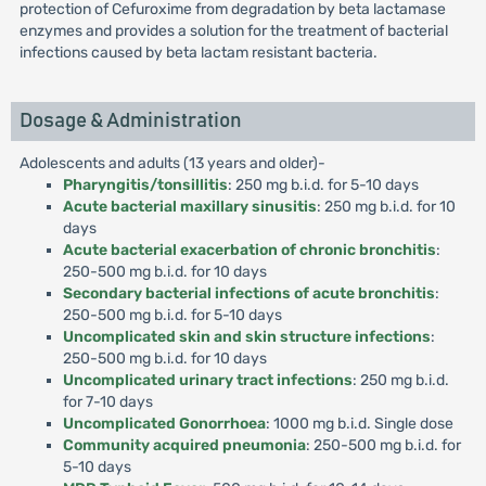
protection of Cefuroxime from degradation by beta lactamase
enzymes and provides a solution for the treatment of bacterial
infections caused by beta lactam resistant bacteria.
Dosage & Administration
Adolescents and adults (13 years and older)-
Pharyngitis/tonsillitis
: 250 mg b.i.d. for 5-10 days
Acute bacterial maxillary sinusitis
: 250 mg b.i.d. for 10
days
Acute bacterial exacerbation of chronic bronchitis
:
250-500 mg b.i.d. for 10 days
Secondary bacterial infections of acute bronchitis
:
250-500 mg b.i.d. for 5-10 days
Uncomplicated skin and skin structure infections
:
250-500 mg b.i.d. for 10 days
Uncomplicated urinary tract infections
: 250 mg b.i.d.
for 7-10 days
Uncomplicated Gonorrhoea
: 1000 mg b.i.d. Single dose
Community acquired pneumonia
: 250-500 mg b.i.d. for
5-10 days