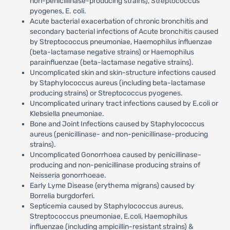
non-penicillinase-producing strains), Streptococcus
pyogenes, E. coli.
Acute bacterial exacerbation of chronic bronchitis and
secondary bacterial infections of Acute bronchitis caused
by Streptococcus pneumoniae, Haemophilus influenzae
(beta-lactamase negative strains) or Haemophilus
parainfluenzae (beta-lactamase negative strains).
Uncomplicated skin and skin-structure infections caused
by Staphylococcus aureus (including beta-lactamase
producing strains) or Streptococcus pyogenes.
Uncomplicated urinary tract infections caused by E.coli or
Klebsiella pneumoniae.
Bone and Joint Infections caused by Staphylococcus
aureus (penicillinase- and non-penicillinase-producing
strains).
Uncomplicated Gonorrhoea caused by penicillinase-
producing and non-penicillinase producing strains of
Neisseria gonorrhoeae.
Early Lyme Disease (erythema migrans) caused by
Borrelia burgdorferi.
Septicemia caused by Staphylococcus aureus,
Streptococcus pneumoniae, E.coli, Haemophilus
influenzae (including ampicillin-resistant strains) &