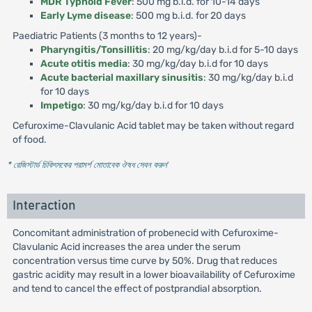
MDR Typhoid Fever
: 500 mg b.i.d. for 10-14 days
Early Lyme disease
: 500 mg b.i.d. for 20 days
Paediatric Patients (3 months to 12 years)-
Pharyngitis/Tonsillitis
: 20 mg/kg/day b.i.d for 5-10 days
Acute otitis media
: 30 mg/kg/day b.i.d for 10 days
Acute bacterial maxillary sinusitis
: 30 mg/kg/day b.i.d
for 10 days
Impetigo
: 30 mg/kg/day b.i.d for 10 days
Cefuroxime-Clavulanic Acid tablet may be taken without regard
of food.
* রেজিস্টার্ড চিকিৎসকের পরামর্শ মোতাবেক ঔষধ সেবন করুন
'
Interaction
Concomitant administration of probenecid with Cefuroxime-
Clavulanic Acid increases the area under the serum
concentration versus time curve by 50%. Drug that reduces
gastric acidity may result in a lower bioavailability of Cefuroxime
and tend to cancel the effect of postprandial absorption.