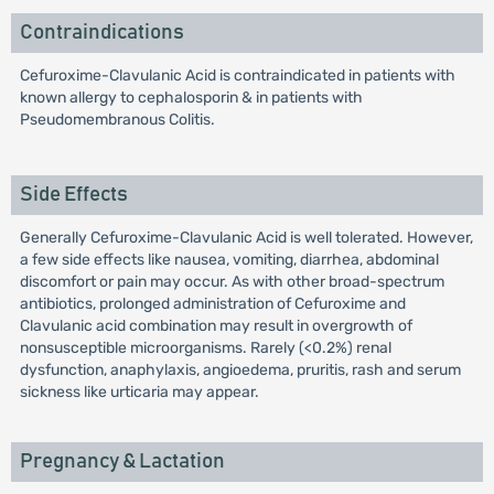
Contraindications
Cefuroxime-Clavulanic Acid is contraindicated in patients with
known allergy to cephalosporin & in patients with
Pseudomembranous Colitis.
Side Effects
Generally Cefuroxime-Clavulanic Acid is well tolerated. However,
a few side effects like nausea, vomiting, diarrhea, abdominal
discomfort or pain may occur. As with other broad-spectrum
antibiotics, prolonged administration of Cefuroxime and
Clavulanic acid combination may result in overgrowth of
nonsusceptible microorganisms. Rarely (<0.2%) renal
dysfunction, anaphylaxis, angioedema, pruritis, rash and serum
sickness like urticaria may appear.
Pregnancy & Lactation