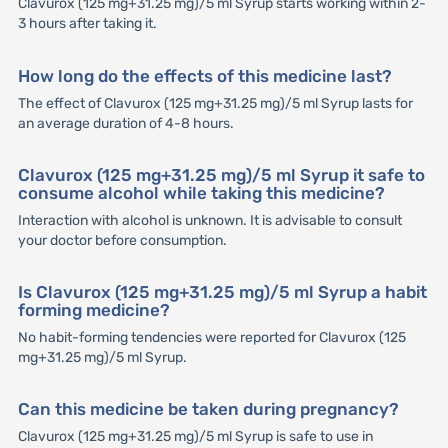
Clavurox (125 mg+31.25 mg)/5 ml Syrup starts working within 2-
3 hours after taking it.
How long do the effects of this medicine last?
The effect of Clavurox (125 mg+31.25 mg)/5 ml Syrup lasts for
an average duration of 4-8 hours.
Clavurox (125 mg+31.25 mg)/5 ml Syrup it safe to
consume alcohol while taking this medicine?
Interaction with alcohol is unknown. It is advisable to consult
your doctor before consumption.
Is Clavurox (125 mg+31.25 mg)/5 ml Syrup a habit
forming medicine?
No habit-forming tendencies were reported for Clavurox (125
mg+31.25 mg)/5 ml Syrup.
Can this medicine be taken during pregnancy?
Clavurox (125 mg+31.25 mg)/5 ml Syrup is safe to use in