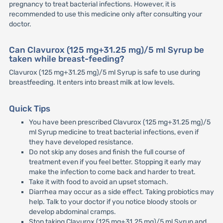
pregnancy to treat bacterial infections. However, it is
recommended to use this medicine only after consulting your
doctor.
Can Clavurox (125 mg+31.25 mg)/5 ml Syrup be
taken while breast-feeding?
Clavurox (125 mg+31.25 mg)/5 ml Syrup is safe to use during
breastfeeding. It enters into breast milk at low levels.
Quick Tips
You have been prescribed Clavurox (125 mg+31.25 mg)/5
ml Syrup medicine to treat bacterial infections, even if
they have developed resistance.
Do not skip any doses and finish the full course of
treatment even if you feel better. Stopping it early may
make the infection to come back and harder to treat.
Take it with food to avoid an upset stomach.
Diarrhea may occur as a side effect. Taking probiotics may
help. Talk to your doctor if you notice bloody stools or
develop abdominal cramps.
Stop taking Clavurox (125 mg+31.25 mg)/5 ml Syrup and