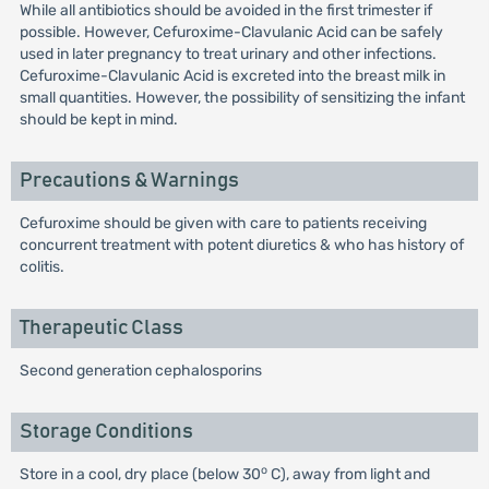
While all antibiotics should be avoided in the first trimester if
possible. However, Cefuroxime-Clavulanic Acid can be safely
used in later pregnancy to treat urinary and other infections.
Cefuroxime-Clavulanic Acid is excreted into the breast milk in
small quantities. However, the possibility of sensitizing the infant
should be kept in mind.
Precautions & Warnings
Cefuroxime should be given with care to patients receiving
concurrent treatment with potent diuretics & who has history of
colitis.
Therapeutic Class
Second generation cephalosporins
Storage Conditions
o
Store in a cool, dry place (below 30
C), away from light and