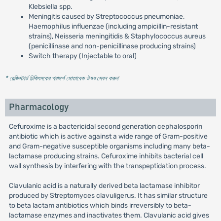
Klebsiella spp.
Meningitis caused by Streptococcus pneumoniae,
Haemophilus influenzae (including ampicillin-resistant
strains), Neisseria meningitidis & Staphylococcus aureus
(penicillinase and non-penicillinase producing strains)
Switch therapy (Injectable to oral)
* রেজিস্টার্ড চিকিৎসকের পরামর্শ মোতাবেক ঔষধ সেবন করুন
'
Pharmacology
Cefuroxime is a bactericidal second generation cephalosporin
antibiotic which is active against a wide range of Gram-positive
and Gram-negative susceptible organisms including many beta-
lactamase producing strains. Cefuroxime inhibits bacterial cell
wall synthesis by interfering with the transpeptidation process.
Clavulanic acid is a naturally derived beta lactamase inhibitor
produced by Streptomyces clavuligerus. It has similar structure
to beta lactam antibiotics which binds irreversibly to beta-
lactamase enzymes and inactivates them. Clavulanic acid gives