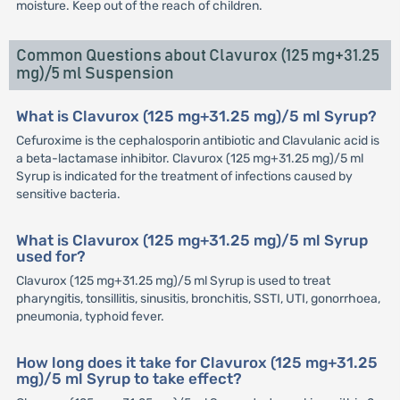
moisture. Keep out of the reach of children.
Common Questions about Clavurox (125 mg+31.25
mg)/5 ml Suspension
What is Clavurox (125 mg+31.25 mg)/5 ml Syrup?
Cefuroxime is the cephalosporin antibiotic and Clavulanic acid is
a beta-lactamase inhibitor. Clavurox (125 mg+31.25 mg)/5 ml
Syrup is indicated for the treatment of infections caused by
sensitive bacteria.
What is Clavurox (125 mg+31.25 mg)/5 ml Syrup
used for?
Clavurox (125 mg+31.25 mg)/5 ml Syrup is used to treat
pharyngitis, tonsillitis, sinusitis, bronchitis, SSTI, UTI, gonorrhoea,
pneumonia, typhoid fever.
How long does it take for Clavurox (125 mg+31.25
mg)/5 ml Syrup to take effect?