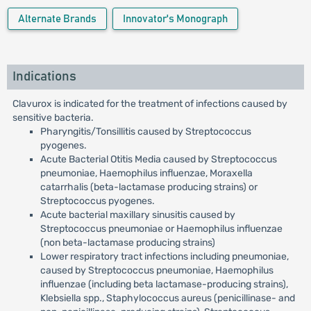
Alternate Brands
Innovator's Monograph
Indications
Clavurox is indicated for the treatment of infections caused by
sensitive bacteria.
Pharyngitis/Tonsillitis caused by Streptococcus
pyogenes.
Acute Bacterial Otitis Media caused by Streptococcus
pneumoniae, Haemophilus influenzae, Moraxella
catarrhalis (beta-lactamase producing strains) or
Streptococcus pyogenes.
Acute bacterial maxillary sinusitis caused by
Streptococcus pneumoniae or Haemophilus influenzae
(non beta-lactamase producing strains)
Lower respiratory tract infections including pneumoniae,
caused by Streptococcus pneumoniae, Haemophilus
influenzae (including beta lactamase-producing strains),
Klebsiella spp., Staphylococcus aureus (penicillinase- and