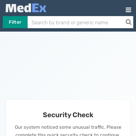
Filter
Security Check
Our system noticed some unusual traffic. Please
complete this quick security check to continue.