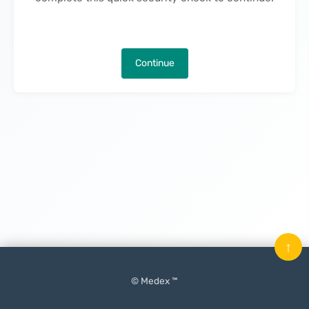
Continue
↑
© Medex ™