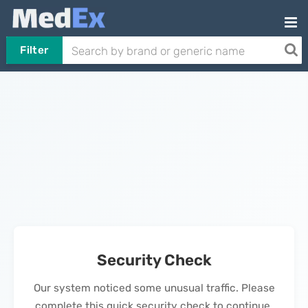
Filter
Security Check
Our system noticed some unusual traffic. Please
complete this quick security check to continue.