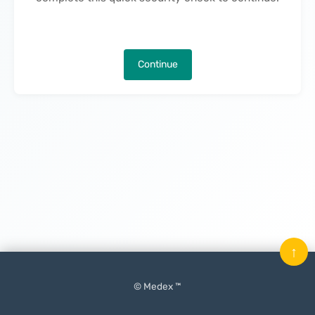
Continue
↑
© Medex ™