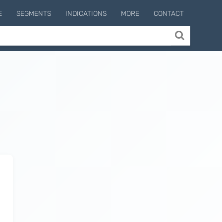
E
SEGMENTS
INDICATIONS
MORE
CONTACT