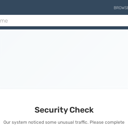
BROWS
Security Check
Our system noticed some unusual traffic. Please complete