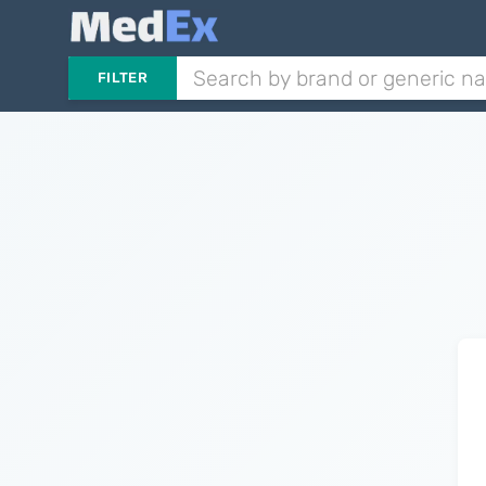
FILTER