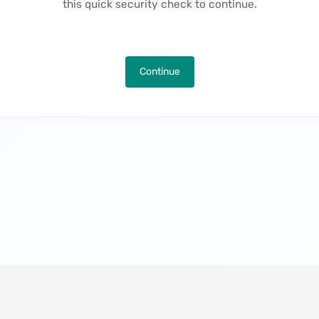
this quick security check to continue.
Continue