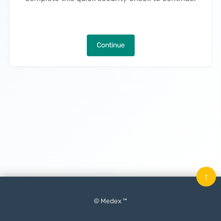
Continue
↑
© Medex ™