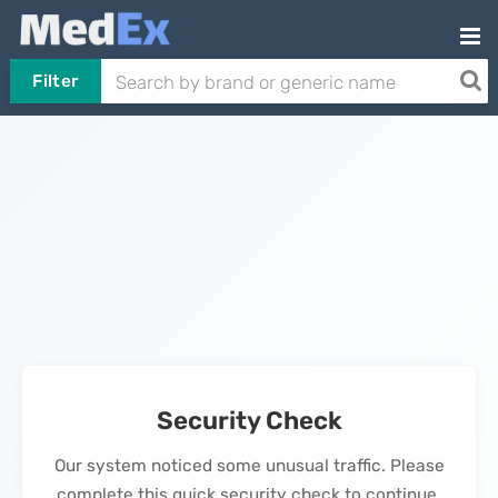
Filter
Security Check
Our system noticed some unusual traffic. Please
complete this quick security check to continue.