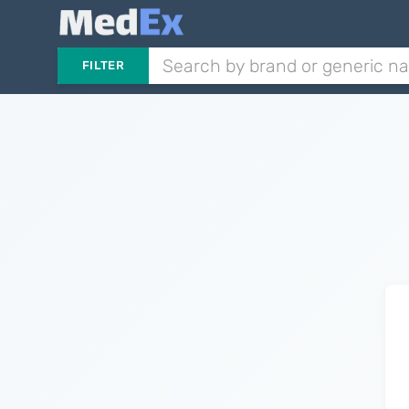
FILTER