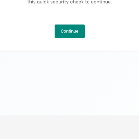
this quick security check to continue.
Continue