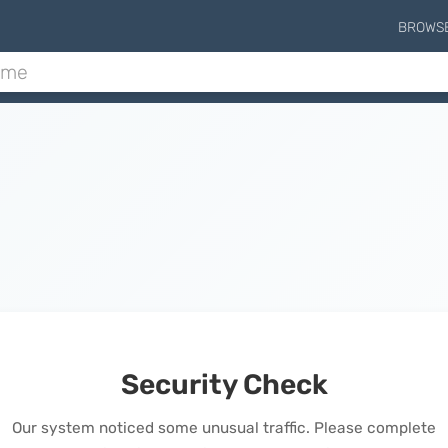
BROWS
Security Check
Our system noticed some unusual traffic. Please complete