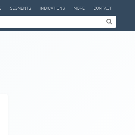
E
SEGMENTS
INDICATIONS
MORE
CONTACT