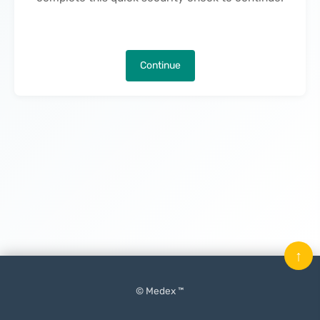
Continue
↑
© Medex ™