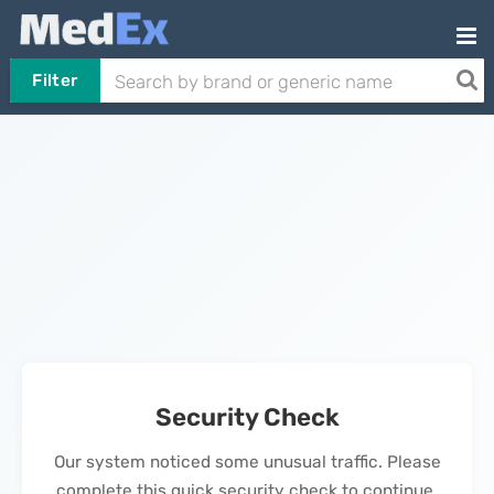
Filter
Security Check
Our system noticed some unusual traffic. Please
complete this quick security check to continue.