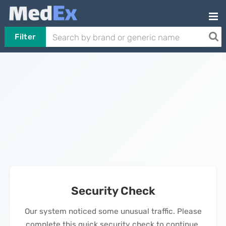
Filter
Security Check
Our system noticed some unusual traffic. Please
complete this quick security check to continue.