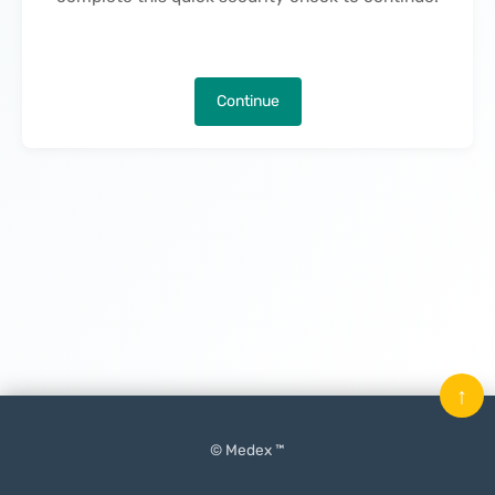
Continue
↑
© Medex ™