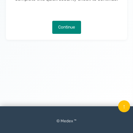
Continue
↑
© Medex ™