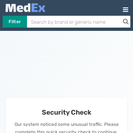
Filter
Security Check
Our system noticed some unusual traffic. Please
complete this quick security check to continue.