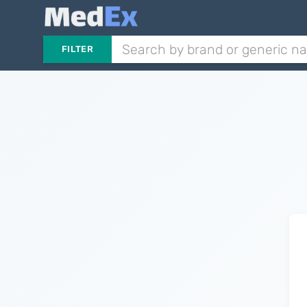
FILTER