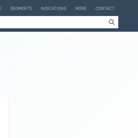
E
SEGMENTS
INDICATIONS
MORE
CONTACT