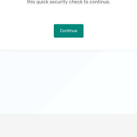
this quick security check to continue.
Continue