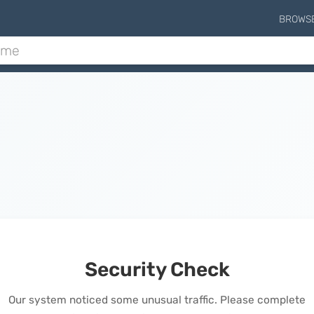
BROWS
Security Check
Our system noticed some unusual traffic. Please complete