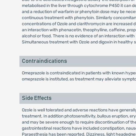
metabolised in the liver through cytochrome P450 it can de
and a reduction of warfarin or phenytoin dose may be nece
continuous treatment with phenytoin. Similarly concomitan
concentrations of Ozole and clarithromycin are increased dur
an interaction with phenacetin, theophylline, caffeine, propr
alcohol or food. There is no evidence of an interaction wit
Simultaneous treatment with Ozole and digoxin in healthy su
Contraindications
Omeprazole is contraindicated in patients with known hypers
omeprazole is instituted, as treatment may alleviate sympt
Side Effects
Ozole is well tolerated and adverse reactions have generally
treatment. In addition photosensitivity, bullous eruption
and may be severe enough to require discontinuation of the
gastrointestinal reactions have included constipation, nau
Paraesthesia has been reported. Dizziness, light headedness