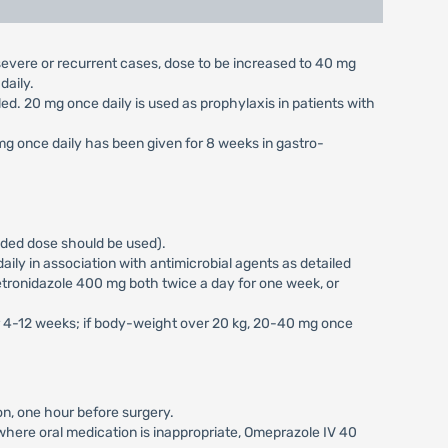
n severe or recurrent cases, dose to be increased to 40 mg
daily.
aled. 20 mg once daily is used as prophylaxis in patients with
 mg once daily has been given for 8 weeks in gastro-
vided dose should be used).
ily in association with antimicrobial agents as detailed
tronidazole 400 mg both twice a day for one week, or
or 4-12 weeks; if body-weight over 20 kg, 20-40 mg once
on, one hour before surgery.
s where oral medication is inappropriate, Omeprazole IV 40