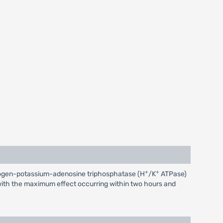
+
+
 hydrogen-potassium-adenosine triphosphatase (H
/K
ATPase)
r, with the maximum effect occurring within two hours and