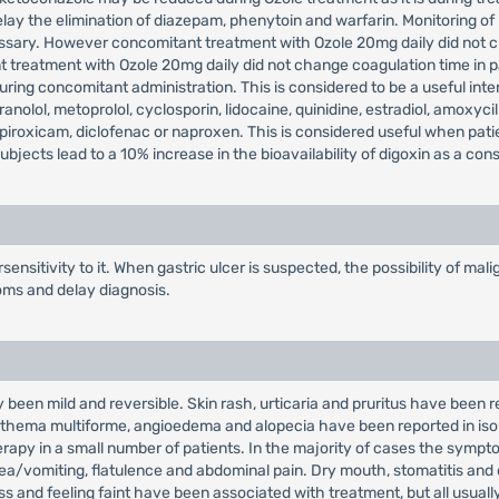
lay the elimination of diazepam, phenytoin and warfarin. Monitoring of
ssary. However concomitant treatment with Ozole 20mg daily did not c
t treatment with Ozole 20mg daily did not change coagulation time in p
ing concomitant administration. This is considered to be a useful inter
anolol, metoprolol, cyclosporin, lidocaine, quinidine, estradiol, amoxycil
h piroxicam, diclofenac or naproxen. This is considered useful when pat
bjects lead to a 10% increase in the bioavailability of digoxin as a co
ensitivity to it. When gastric ulcer is suspected, the possibility of m
oms and delay diagnosis.
 been mild and reversible. Skin rash, urticaria and pruritus have been r
, erythema multiforme, angioedema and alopecia have been reported in 
rapy in a small number of patients. In the majority of cases the sympto
sea/vomiting, flatulence and abdominal pain. Dry mouth, stomatitis and
 and feeling faint have been associated with treatment, but all usually