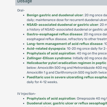
Dosage
Oral-
Benign gastric and duodenal ulcer
: 20 mg once dai
daily; maintenance dose for recurrent duodenal ulcer,
NSAID-associated duodenal or gastric ulcer
: 20 m
a history of NSAID-associated duodenal or gastric ul
Gastro-esophageal reflux disease
: 20 mg once dai
esophageal reflux disease, refractory to other treat
Long-term management of acid reflux disease
: 1
Acid-related dyspepsia
: 10-20 mg once daily for 2
Prophylaxis of acid aspiration
: 40 mg on the prece
Zollinger-Ellison syndrome
: Initially 60 mg once d
Helicobacter pylori eradication regimen in peptic
below: Amoxicillin 500 mg and Metronidazole 400 mg 
Amoxicillin 1 g and Clarithromycin 500 mg both twice
Paeditaric use in severe ulcerating reflux esophag
daily for 4-12 weeks.
IV Injection-
Prophylaxis of acid aspiration
: Omeprazole 40 mg to
Duodenal ulcer, gastric ulcer or reflux oesophagit