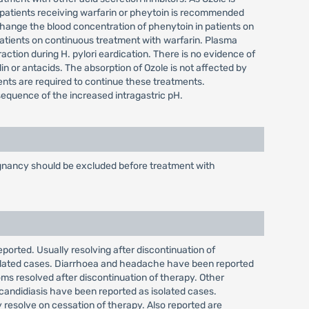
 patients receiving warfarin or pheytoin is recommended
hange the blood concentration of phenytoin in patients on
atients on continuous treatment with warfarin. Plasma
action during H. pylori eardication. There is no evidence of
lin or antacids. The absorption of Ozole is not affected by
ients are required to continue these treatments.
nsequence of the increased intragastric pH.
alignancy should be excluded before treatment with
eported. Usually resolving after discontinuation of
isolated cases. Diarrhoea and headache have been reported
ms resolved after discontinuation of therapy. Other
 candidiasis have been reported as isolated cases.
 resolve on cessation of therapy. Also reported are