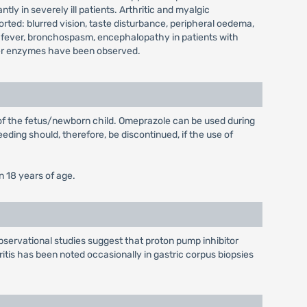
y in severely ill patients. Arthritic and myalgic
ted: blurred vision, taste disturbance, peripheral oedema,
 fever, bronchospasm, encephalopathy in patients with
 liver enzymes have been observed.
 of the fetus/newborn child. Omeprazole can be used during
eding should, therefore, be discontinued, if the use of
n 18 years of age.
bservational studies suggest that proton pump inhibitor
ritis has been noted occasionally in gastric corpus biopsies