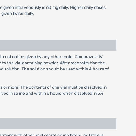
e given intravenously is 60 mg daily. Higher daily doses
given twice daily.
nd must not be given by any other route. Omeprazole IV
n to the vial containing powder. After reconstitution the
ed solution. The solution should be used within 4 hours of
s or more. The contents of one vial must be dissolved in
olved in saline and within 6 hours when dissolved in 5%
tment with other acid secretion inhibitors. As Ozole is