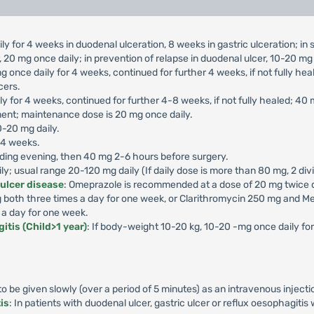
ly for 4 weeks in duodenal ulceration, 8 weeks in gastric ulceration; i
 20 mg once daily; in prevention of relapse in duodenal ulcer, 10-20 mg 
g once daily for 4 weeks, continued for further 4 weeks, if not fully he
cers.
ly for 4 weeks, continued for further 4-8 weeks, if not fully healed; 40
ment; maintenance dose is 20 mg once daily.
0-20 mg daily.
-4 weeks.
ding evening, then 40 mg 2-6 hours before surgery.
aily; usual range 20-120 mg daily (If daily dose is more than 80 mg, 2 di
 ulcer disease
: Omeprazole is recommended at a dose of 20 mg twice da
both three times a day for one week, or Clarithromycin 250 mg and Me
 a day for one week.
itis (Child>1 year)
: If body-weight 10-20 kg, 10-20 -mg once daily f
 be given slowly (over a period of 5 minutes) as an intravenous injecti
is
: In patients with duodenal ulcer, gastric ulcer or reflux oesophagiti