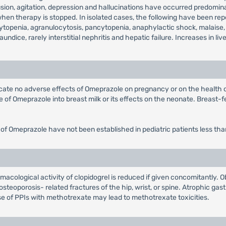
on, agitation, depression and hallucinations have occurred predominantl
 therapy is stopped. In isolated cases, the following have been repor
topenia, agranulocytosis, pancytopenia, anaphylactic shock, malaise,
jaundice, rarely interstitial nephritis and hepatic failure. Increases in
dicate no adverse effects of Omeprazole on pregnancy or on the health
of Omeprazole into breast milk or its effects on the neonate. Breast-fe
 of Omeprazole have not been established in pediatric patients less tha
acological activity of clopidogrel is reduced if given concomitantly. O
steoporosis- related fractures of the hip, wrist, or spine. Atrophic gast
e of PPIs with methotrexate may lead to methotrexate toxicities.