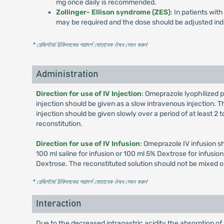
mg once daily is recommended.
Zollinger- Ellison syndrome (ZES)
: In patients wi
may be required and the dose should be adjusted indi
* রেজিস্টার্ড চিকিৎসকের পরামর্শ মোতাবেক ঔষধ সেবন করুন
'
Administration
Direction for use of IV Injection
: Omeprazole lyophilized p
injection should be given as a slow intravenous injection. Th
injection should be given slowly over a period of at least 2
reconstitution.
Direction for use of IV Infusion
: Omeprazole IV infusion s
100 ml saline for infusion or 100 ml 5% Dextrose for infusi
Dextrose. The reconstituted solution should not be mixed o
* রেজিস্টার্ড চিকিৎসকের পরামর্শ মোতাবেক ঔষধ সেবন করুন
'
Interaction
Due to the decreased intragastric acidity the absorption of 