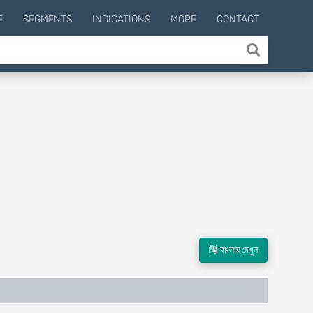
E
SEGMENTS
INDICATIONS
MORE
CONTACT
বাংলায় দেখুন