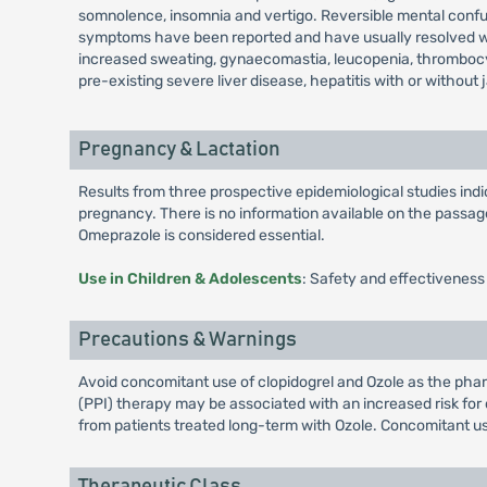
somnolence, insomnia and vertigo. Reversible mental confusi
symptoms have been reported and have usually resolved when
increased sweating, gynaecomastia, leucopenia, thrombocy
pre-existing severe liver disease, hepatitis with or without 
Pregnancy & Lactation
Results from three prospective epidemiological studies in
pregnancy. There is no information available on the passage 
Omeprazole is considered essential.
Use in Children & Adolescents
: Safety and effectiveness
Precautions & Warnings
Avoid concomitant use of clopidogrel and Ozole as the pharm
(PPI) therapy may be associated with an increased risk for o
from patients treated long-term with Ozole. Concomitant us
Therapeutic Class