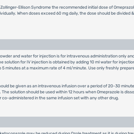
th Zollinger-Ellison Syndrome the recommended initial dose of Omeprazol
vidually. When doses exceed 60 mg daily, the dose should be divided & 
owder and water for injection is for intravenous administration only a
e solution for IV injection is obtained by adding 10 ml water for injectio
 to 5 minutes at a maximum rate of 4 ml/minute. Use only freshly prepar
hould be given as an intravenous infusion over a period of 20-30 minute
on. The solution should be used within 12 hours when Omeprazole is diss
r co-administered in the same infusion set with any other drug.
ketoconazole may be reduced during Ozole treatment as it is during trea