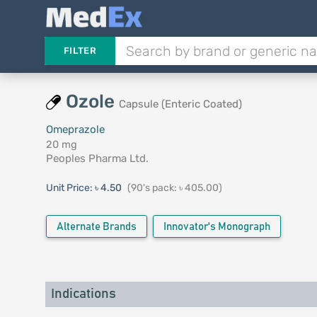
FILTER
Ozole
Capsule (Enteric Coated)
Omeprazole
20 mg
Peoples Pharma Ltd.
Unit Price:
৳ 4.50
(90's pack: ৳ 405.00)
Alternate Brands
Innovator's Monograph
Indications