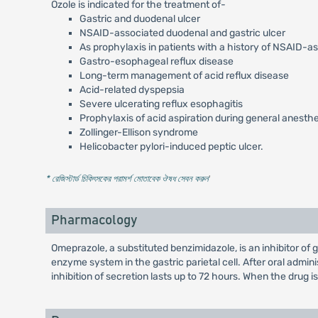
Ozole is indicated for the treatment of-
Gastric and duodenal ulcer
NSAID-associated duodenal and gastric ulcer
As prophylaxis in patients with a history of NSAID-a
Gastro-esophageal reflux disease
Long-term management of acid reflux disease
Acid-related dyspepsia
Severe ulcerating reflux esophagitis
Prophylaxis of acid aspiration during general anesth
Zollinger-Ellison syndrome
Helicobacter pylori-induced peptic ulcer.
* রেজিস্টার্ড চিকিৎসকের পরামর্শ মোতাবেক ঔষধ সেবন করুন
'
Pharmacology
Omeprazole, a substituted benzimidazole, is an inhibitor of
enzyme system in the gastric parietal cell. After oral admi
inhibition of secretion lasts up to 72 hours. When the drug i