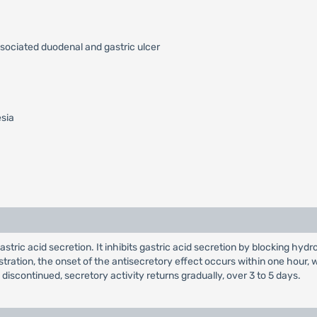
ssociated duodenal and gastric ulcer
esia
 gastric acid secretion. It inhibits gastric acid secretion by blocking
nistration, the onset of the antisecretory effect occurs within one hou
s discontinued, secretory activity returns gradually, over 3 to 5 days.