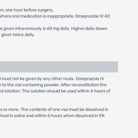
on, one hour before surgery.
s where oral medication is inappropriate, Omeprazole IV 40
e given intravenously is 60 mg daily. Higher daily doses
given twice daily.
nd must not be given by any other route. Omeprazole IV
n to the vial containing powder. After reconstitution the
ed solution. The solution should be used within 4 hours of
s or more. The contents of one vial must be dissolved in
olved in saline and within 6 hours when dissolved in 5%