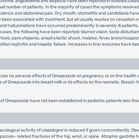
multiforme, angioedema and alopecia have been reported in isolated c
all number of patients. In the majority of cases the symptoms resolved 
tulence and abdominal pain. Dry mouth, stomatitis and candidiasis hav
e been associated with treatment, but all usually resolve on cessation
 and hallucinations have occurred predominantly in severely ill patien
cases, the following have been reported: blurred vision, taste disturb
osis, pancytopenia, anaphylactic shock, malaise, fever, bronchospasm
erstitial nephritis and hepatic failure. Increases in liver enzymes have b
dicate no adverse effects of Omeprazole on pregnancy or on the health
of Omeprazole into breast milk or its effects on the neonate. Breast-fe
 of Omeprazole have not been established in pediatric patients less tha
ological activity of clopidogrel is reduced if given concomitantly. Obs
rosis- related fractures of the hip, wrist, or spine. Atrophic gastritis