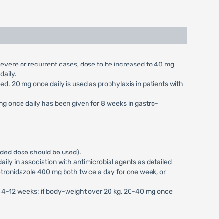
n severe or recurrent cases, dose to be increased to 40 mg
daily.
aled. 20 mg once daily is used as prophylaxis in patients with
 mg once daily has been given for 8 weeks in gastro-
vided dose should be used).
ily in association with antimicrobial agents as detailed
tronidazole 400 mg both twice a day for one week, or
or 4-12 weeks; if body-weight over 20 kg, 20-40 mg once