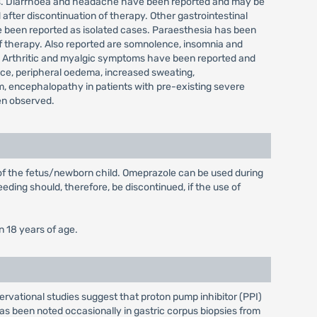
ases. Diarrhoea and headache have been reported and may be
after discontinuation of therapy. Other gastrointestinal
e been reported as isolated cases. Paraesthesia has been
 of therapy. Also reported are somnolence, insomnia and
ts. Arthritic and myalgic symptoms have been reported and
ance, peripheral oedema, increased sweating,
, encephalopathy in patients with pre-existing severe
een observed.
 of the fetus/newborn child. Omeprazole can be used during
eding should, therefore, be discontinued, if the use of
n 18 years of age.
ervational studies suggest that proton pump inhibitor (PPI)
 has been noted occasionally in gastric corpus biopsies from