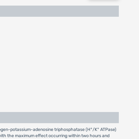
+
+
 hydrogen-potassium-adenosine triphosphatase (H
/K
ATPase)
r, with the maximum effect occurring within two hours and