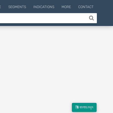
E
SEGMENTS
INDICATIONS
MORE
CONTACT
বাংলায় দেখুন