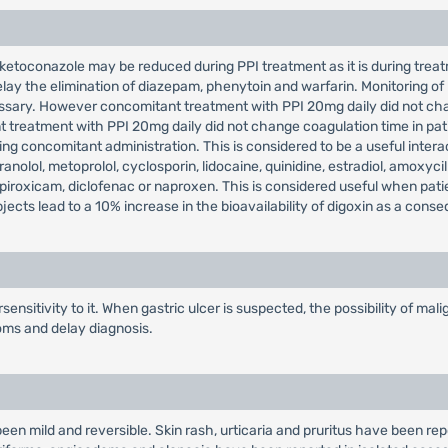
ketoconazole may be reduced during PPI treatment as it is during treatm
lay the elimination of diazepam, phenytoin and warfarin. Monitoring of
ssary. However concomitant treatment with PPI 20mg daily did not cha
t treatment with PPI 20mg daily did not change coagulation time in pat
g concomitant administration. This is considered to be a useful interac
anolol, metoprolol, cyclosporin, lidocaine, quinidine, estradiol, amoxycil
h piroxicam, diclofenac or naproxen. This is considered useful when pat
ects lead to a 10% increase in the bioavailability of digoxin as a cons
ensitivity to it. When gastric ulcer is suspected, the possibility of m
oms and delay diagnosis.
een mild and reversible. Skin rash, urticaria and pruritus have been rep