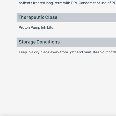
patients treated long-term with PPI. Concomitant use of PP
Therapeutic Class
Proton Pump Inhibitor
Storage Conditions
Keep in a dry place away from light and heat. Keep out of th