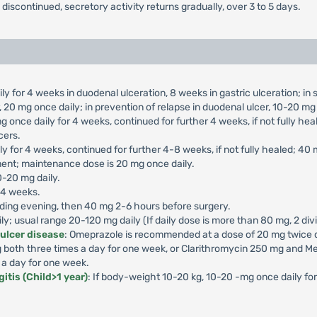
s discontinued, secretory activity returns gradually, over 3 to 5 days.
ly for 4 weeks in duodenal ulceration, 8 weeks in gastric ulceration; i
 20 mg once daily; in prevention of relapse in duodenal ulcer, 10-20 mg 
g once daily for 4 weeks, continued for further 4 weeks, if not fully he
cers.
ly for 4 weeks, continued for further 4-8 weeks, if not fully healed; 40
ment; maintenance dose is 20 mg once daily.
0-20 mg daily.
-4 weeks.
ding evening, then 40 mg 2-6 hours before surgery.
aily; usual range 20-120 mg daily (If daily dose is more than 80 mg, 2 di
 ulcer disease
: Omeprazole is recommended at a dose of 20 mg twice da
both three times a day for one week, or Clarithromycin 250 mg and Me
 a day for one week.
itis (Child>1 year)
: If body-weight 10-20 kg, 10-20 -mg once daily f