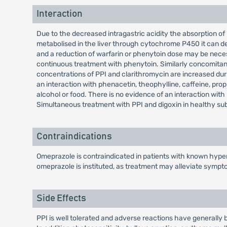
Interaction
Due to the decreased intragastric acidity the absorption of 
metabolised in the liver through cytochrome P450 it can de
and a reduction of warfarin or phenytoin dose may be nece
continuous treatment with phenytoin. Similarly concomitan
concentrations of PPI and clarithromycin are increased durin
an interaction with phenacetin, theophylline, caffeine, propr
alcohol or food. There is no evidence of an interaction wit
Simultaneous treatment with PPI and digoxin in healthy subj
Contraindications
Omeprazole is contraindicated in patients with known hypers
omeprazole is instituted, as treatment may alleviate sympt
Side Effects
PPI is well tolerated and adverse reactions have generally b