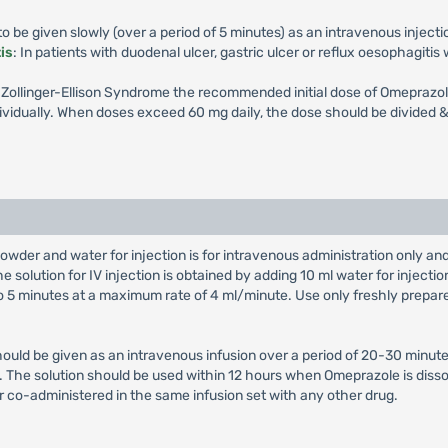
 be given slowly (over a period of 5 minutes) as an intravenous injecti
is
: In patients with duodenal ulcer, gastric ulcer or reflux oesophagiti
th Zollinger-Ellison Syndrome the recommended initial dose of Omeprazol
vidually. When doses exceed 60 mg daily, the dose should be divided & 
owder and water for injection is for intravenous administration only a
e solution for IV injection is obtained by adding 10 ml water for injectio
 to 5 minutes at a maximum rate of 4 ml/minute. Use only freshly prepar
hould be given as an intravenous infusion over a period of 20-30 minute
on. The solution should be used within 12 hours when Omeprazole is diss
r co-administered in the same infusion set with any other drug.