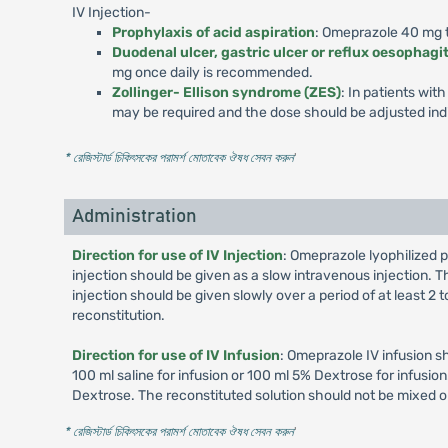
IV Injection-
Prophylaxis of acid aspiration
: Omeprazole 40 mg to
Duodenal ulcer, gastric ulcer or reflux oesophagit
mg once daily is recommended.
Zollinger- Ellison syndrome (ZES)
: In patients wi
may be required and the dose should be adjusted indi
* রেজিস্টার্ড চিকিৎসকের পরামর্শ মোতাবেক ঔষধ সেবন করুন
'
Administration
Direction for use of IV Injection
: Omeprazole lyophilized p
injection should be given as a slow intravenous injection. Th
injection should be given slowly over a period of at least 2
reconstitution.
Direction for use of IV Infusion
: Omeprazole IV infusion s
100 ml saline for infusion or 100 ml 5% Dextrose for infusi
Dextrose. The reconstituted solution should not be mixed o
* রেজিস্টার্ড চিকিৎসকের পরামর্শ মোতাবেক ঔষধ সেবন করুন
'