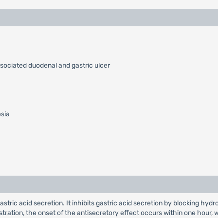
ssociated duodenal and gastric ulcer
esia
 gastric acid secretion. It inhibits gastric acid secretion by blocking
nistration, the onset of the antisecretory effect occurs within one hou