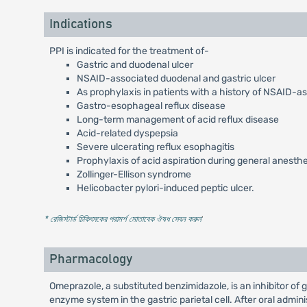
Indications
PPI is indicated for the treatment of-
Gastric and duodenal ulcer
NSAID-associated duodenal and gastric ulcer
As prophylaxis in patients with a history of NSAID-a
Gastro-esophageal reflux disease
Long-term management of acid reflux disease
Acid-related dyspepsia
Severe ulcerating reflux esophagitis
Prophylaxis of acid aspiration during general anesth
Zollinger-Ellison syndrome
Helicobacter pylori-induced peptic ulcer.
* রেজিস্টার্ড চিকিৎসকের পরামর্শ মোতাবেক ঔষধ সেবন করুন
'
Pharmacology
Omeprazole, a substituted benzimidazole, is an inhibitor of
enzyme system in the gastric parietal cell. After oral admi