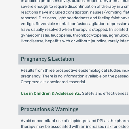
In addition photosensitivity, bullous eruption, erythema 
severe enough to require discontinuation of therapy in a sm
reactions have included constipation, nausea/vomiting, fla
reported. Dizziness, light headedness and feeling faint hav
vertigo. Reversible mental confusion, agitation, depression
have usually resolved when therapy is stopped. In isolated 
gynaecomastia, leucopenia, thrombocytopenia, agranulocyt
liver disease, hepatitis with or without jaundice, rarely int
Pregnancy & Lactation
Results from three prospective epidemiological studies in
pregnancy. There is no information available on the passage 
Omeprazole is considered essential.
Use in Children & Adolescents
: Safety and effectiveness
Precautions & Warnings
Avoid concomitant use of clopidogrel and PPI as the pharmac
therapy may be associated with an increased risk for osteopo