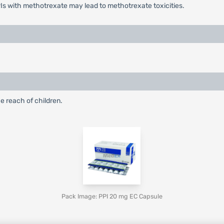
Is with methotrexate may lead to methotrexate toxicities.
e reach of children.
Pack Image: PPI 20 mg EC Capsule