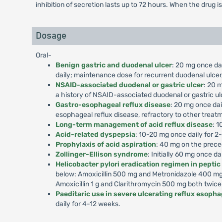
inhibition of secretion lasts up to 72 hours. When the drug i
Dosage
Oral-
Benign gastric and duodenal ulcer
: 20 mg once dai
daily; maintenance dose for recurrent duodenal ulcer,
NSAID-associated duodenal or gastric ulcer
: 20 m
a history of NSAID-associated duodenal or gastric ul
Gastro-esophageal reflux disease
: 20 mg once dai
esophageal reflux disease, refractory to other treat
Long-term management of acid reflux disease
: 1
Acid-related dyspepsia
: 10-20 mg once daily for 2
Prophylaxis of acid aspiration
: 40 mg on the prece
Zollinger-Ellison syndrome
: Initially 60 mg once d
Helicobacter pylori eradication regimen in peptic
below: Amoxicillin 500 mg and Metronidazole 400 mg 
Amoxicillin 1 g and Clarithromycin 500 mg both twice
Paeditaric use in severe ulcerating reflux esophag
daily for 4-12 weeks.