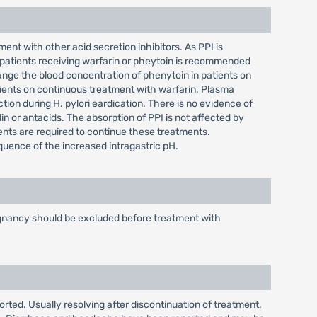
ent with other acid secretion inhibitors. As PPI is
 patients receiving warfarin or pheytoin is recommended
nge the blood concentration of phenytoin in patients on
ients on continuous treatment with warfarin. Plasma
tion during H. pylori eardication. There is no evidence of
lin or antacids. The absorption of PPI is not affected by
ients are required to continue these treatments.
equence of the increased intragastric pH.
alignancy should be excluded before treatment with
orted. Usually resolving after discontinuation of treatment.