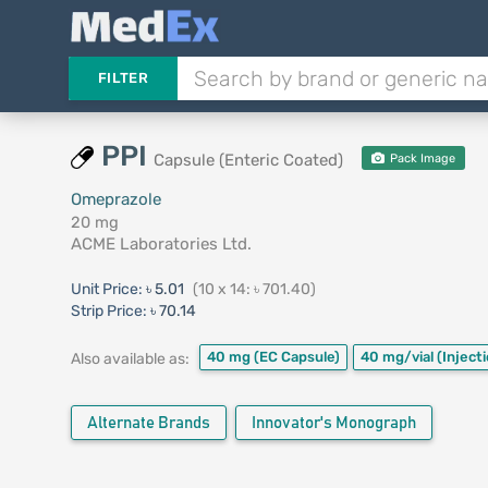
FILTER
PPI
Capsule (Enteric Coated)
Pack Image
Omeprazole
20 mg
ACME Laboratories Ltd.
Unit Price:
৳ 5.01
(10 x 14: ৳ 701.40)
Strip Price:
৳ 70.14
40 mg
(EC Capsule)
40 mg/vial
(Inject
Also available as:
Alternate Brands
Innovator's Monograph