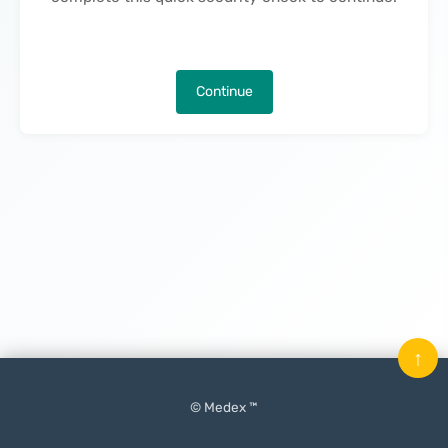
Continue
↑
© Medex ™