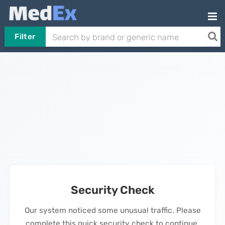
Filter
Security Check
Our system noticed some unusual traffic. Please
complete this quick security check to continue.