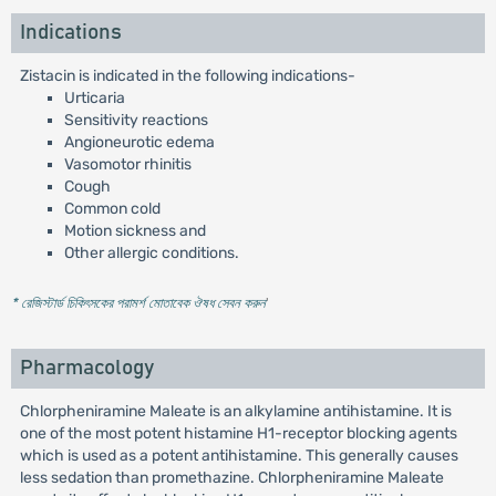
Indications
Zistacin is indicated in the following indications-
Urticaria
Sensitivity reactions
Angioneurotic edema
Vasomotor rhinitis
Cough
Common cold
Motion sickness and
Other allergic conditions.
* রেজিস্টার্ড চিকিৎসকের পরামর্শ মোতাবেক ঔষধ সেবন করুন
'
Pharmacology
Chlorpheniramine Maleate is an alkylamine antihistamine. It is
one of the most potent histamine H1-receptor blocking agents
which is used as a potent antihistamine. This generally causes
less sedation than promethazine. Chlorpheniramine Maleate