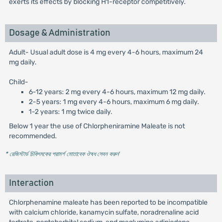
exerts its effects by blocking H1-receptor competitively.
Dosage & Administration
Adult- Usual adult dose is 4 mg every 4-6 hours, maximum 24
mg daily.
Child-
6-12 years: 2 mg every 4-6 hours, maximum 12 mg daily.
2-5 years: 1 mg every 4-6 hours, maximum 6 mg daily.
1-2 years: 1 mg twice daily.
Below 1 year the use of Chlorpheniramine Maleate is not
recommended.
* রেজিস্টার্ড চিকিৎসকের পরামর্শ মোতাবেক ঔষধ সেবন করুন
'
Interaction
Chlorphenamine maleate has been reported to be incompatible
with calcium chloride, kanamycin sulfate, noradrenaline acid