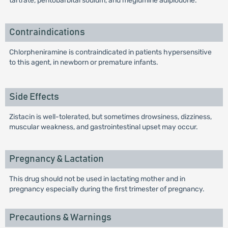
tartrate, pentobarbital sodium, and meglumine adipiodone.
Contraindications
Chlorpheniramine is contraindicated in patients hypersensitive
to this agent, in newborn or premature infants.
Side Effects
Zistacin is well-tolerated, but sometimes drowsiness, dizziness,
muscular weakness, and gastrointestinal upset may occur.
Pregnancy & Lactation
This drug should not be used in lactating mother and in
pregnancy especially during the first trimester of pregnancy.
Precautions & Warnings