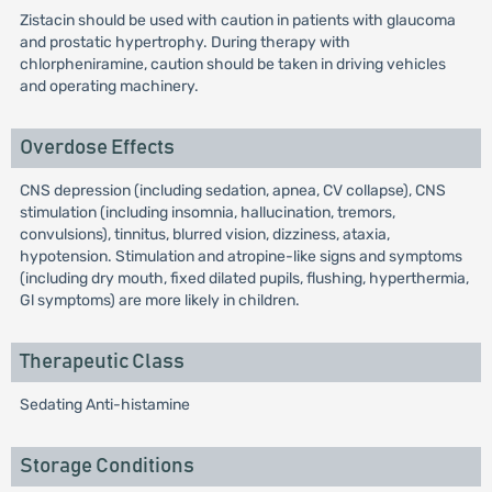
Zistacin should be used with caution in patients with glaucoma
and prostatic hypertrophy. During therapy with
chlorpheniramine, caution should be taken in driving vehicles
and operating machinery.
Overdose Effects
CNS depression (including sedation, apnea, CV collapse), CNS
stimulation (including insomnia, hallucination, tremors,
convulsions), tinnitus, blurred vision, dizziness, ataxia,
hypotension. Stimulation and atropine-like signs and symptoms
(including dry mouth, fixed dilated pupils, flushing, hyperthermia,
Gl symptoms) are more likely in children.
Therapeutic Class
Sedating Anti-histamine
Storage Conditions