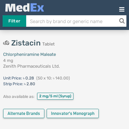
Filter
Zistacin
Tablet
Chlorpheniramine Maleate
4 mg
Zenith Pharmaceuticals Ltd.
Unit Price:
৳ 0.28
(50 x 10: ৳ 140.00)
Strip Price:
৳ 2.80
2 mg/5 ml
(Syrup)
Also available as:
Alternate Brands
Innovator's Monograph