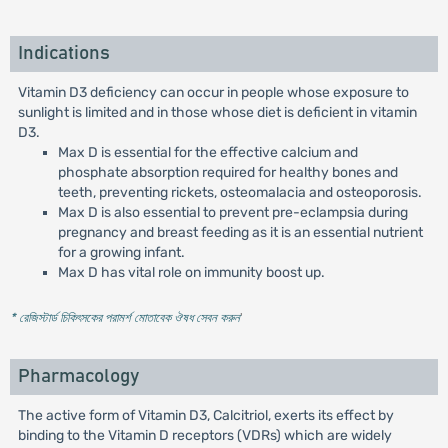
Indications
Vitamin D3 deficiency can occur in people whose exposure to
sunlight is limited and in those whose diet is deficient in vitamin
D3.
Max D is essential for the effective calcium and
phosphate absorption required for healthy bones and
teeth, preventing rickets, osteomalacia and osteoporosis.
Max D is also essential to prevent pre-eclampsia during
pregnancy and breast feeding as it is an essential nutrient
for a growing infant.
Max D has vital role on immunity boost up.
* রেজিস্টার্ড চিকিৎসকের পরামর্শ মোতাবেক ঔষধ সেবন করুন
'
Pharmacology
The active form of Vitamin D3, Calcitriol, exerts its effect by
binding to the Vitamin D receptors (VDRs) which are widely