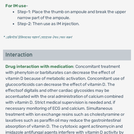
For lM use
-
Step-1: Place the thumb on ampoule and break the upper
narrow part of the ampoule.
Step-2: Then use as IM injection.
* রেজিস্টার্ড চিকিৎসকের পরামর্শ মোতাবেক ঔষধ সেবন করুন
'
Interaction
Drug interaction with medication
: Concomitant treatment
with phenytoin or barbiturates can decrease the effect of
vitamin D because of metabolic activation. Concomitant use of
glucocorticoids can decrease the effect of vitamin D. The
effectsof digitalis and other cardiac glycosides may be
accentuated with the oral administration of calcium combined
with vitamin D. Strict medical supervision is needed and, if
necessary monitoring of ECG and calcium. Simultaneous
treatment with ion exchange resins such as cholestyramine or
laxatives such as paraffin oil may reduce the gastrointestinal
absorption of vitamin D. The cytotoxic agent actinomycin and
imidazole antifungal agents interfere with vitamin D activity by