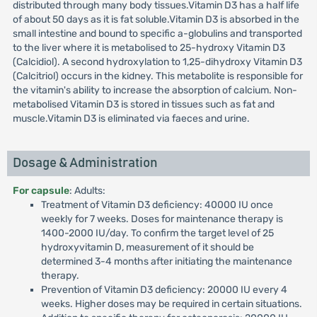
distributed through many body tissues.Vitamin D3 has a half life
of about 50 days as it is fat soluble.Vitamin D3 is absorbed in the
small intestine and bound to specific a-globulins and transported
to the liver where it is metabolised to 25-hydroxy Vitamin D3
(Calcidiol). A second hydroxylation to 1,25-dihydroxy Vitamin D3
(Calcitriol) occurs in the kidney. This metabolite is responsible for
the vitamin's ability to increase the absorption of calcium. Non-
metabolised Vitamin D3 is stored in tissues such as fat and
muscle.Vitamin D3 is eliminated via faeces and urine.
Dosage & Administration
For capsule
: Adults:
Treatment of Vitamin D3 deficiency: 40000 IU once
weekly for 7 weeks. Doses for maintenance therapy is
1400-2000 IU/day. To confirm the target level of 25
hydroxyvitamin D, measurement of it should be
determined 3-4 months after initiating the maintenance
therapy.
Prevention of Vitamin D3 deficiency: 20000 IU every 4
weeks. Higher doses may be required in certain situations.