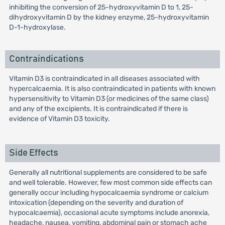
inhibiting the conversion of 25-hydroxyvitamin D to 1, 25-
dihydroxyvitamin D by the kidney enzyme, 25-hydroxyvitamin
D-1-hydroxylase.
Contraindications
Vitamin D3 is contraindicated in all diseases associated with
hypercalcaemia. It is also contraindicated in patients with known
hypersensitivity to Vitamin D3 (or medicines of the same class)
and any of the excipients. It is contraindicated if there is
evidence of Vitamin D3 toxicity.
Side Effects
Generally all nutritional supplements are considered to be safe
and well tolerable. However, few most common side effects can
generally occur including hypocalcaemia syndrome or calcium
intoxication (depending on the severity and duration of
hypocalcaemia), occasional acute symptoms include anorexia,
headache, nausea, vomiting, abdominal pain or stomach ache