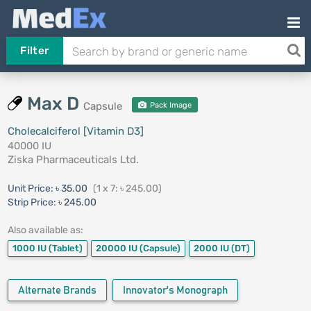
Filter
Max D
Capsule
Pack Image
Cholecalciferol [Vitamin D3]
40000 IU
Ziska Pharmaceuticals Ltd.
Unit Price:
৳ 35.00
(1 x 7: ৳ 245.00)
Strip Price:
৳ 245.00
Also available as:
1000 IU
(Tablet)
20000 IU
(Capsule)
2000 IU
(DT)
Alternate Brands
Innovator's Monograph