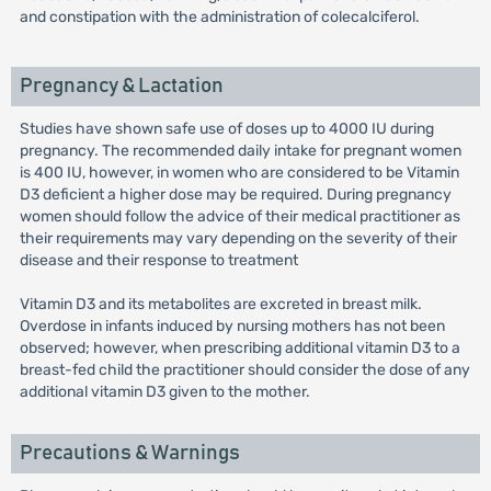
and constipation with the administration of colecalciferol.
Pregnancy & Lactation
Studies have shown safe use of doses up to 4000 IU during
pregnancy. The recommended daily intake for pregnant women
is 400 IU, however, in women who are considered to be Vitamin
D3 deficient a higher dose may be required. During pregnancy
women should follow the advice of their medical practitioner as
their requirements may vary depending on the severity of their
disease and their response to treatment
Vitamin D3 and its metabolites are excreted in breast milk.
Overdose in infants induced by nursing mothers has not been
observed; however, when prescribing additional vitamin D3 to a
breast-fed child the practitioner should consider the dose of any
additional vitamin D3 given to the mother.
Precautions & Warnings