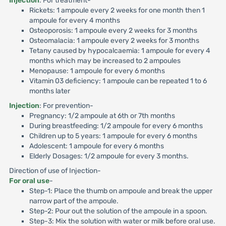
Injection
: For treatment-
Rickets: 1 ampoule every 2 weeks for one month then 1
ampoule for every 4 months
Osteoporosis: 1 ampoule every 2 weeks for 3 months
Osteomalacia: 1 ampoule every 2 weeks for 3 months
Tetany caused by hypocalcaemia: 1 ampoule for every 4
months which may be increased to 2 ampoules
Menopause: 1 ampoule for every 6 months
Vitamin 03 deficiency: 1 ampoule can be repeated 1 to 6
months later
Injection
: For prevention-
Pregnancy: 1/2 ampoule at 6th or 7th months
During breastfeeding: 1/2 ampoule for every 6 months
Children up to 5 years: 1 ampoule for every 6 months
Adolescent: 1 ampoule for every 6 months
Elderly Dosages: 1/2 ampoule for every 3 months.
Direction of use of Injection-
For oral use
-
Step-1: Place the thumb on ampoule and break the upper
narrow part of the ampoule.
Step-2: Pour out the solution of the ampoule in a spoon.
Step-3: Mix the solution with water or milk before oral use.