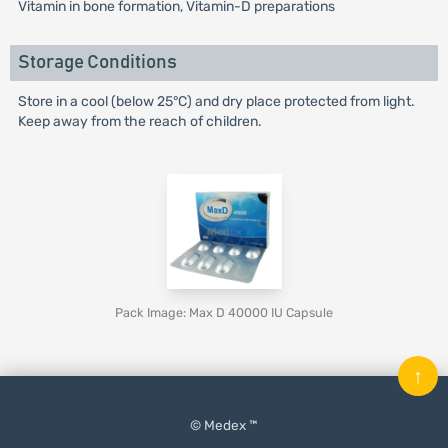
Vitamin in bone formation, Vitamin-D preparations
Storage Conditions
Store in a cool (below 25°C) and dry place protected from light.
Keep away from the reach of children.
Pack Image: Max D 40000 IU Capsule
↑
© Medex ™