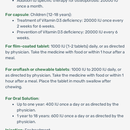
Addition to specific therapy for osteoporosis: 20000 IU
once a month.
For capsule
: Children (12-18 years):
Treatment of Vitamin D3 deficiency: 20000 IU once every
2 weeks for 6 weeks.
Prevention of Vitamin D3 deficiency: 20000 IU every 6
weeks.
For film-coated tablet
: 1000 IU (1-2 tablets) daily, or as directed
by physician. Take the medicine with food or within 1 hour after a
meal.
For oroflash or chewable tablets
: 1000 IU to 2000 IU daily, or
as directed by physician. Take the medicine with food or within 1
hour after a meal. Place the tablet in mouth swallow after
chewing.
For Oral Solution
:
Up to one year: 400 IU once a day or as directed by the
physician.
1 year to 18 years: 600 IU once a day or as directed by the
physician.