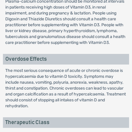
Plasma-calcium concentration should be monitored at intervals
in patients receiving high doses of Vitamin D3, in renal
impairment, and during pregnancy & lactation. People using
Digoxin and Thiazide Diuretics should consult a health care
practitioner before supplementing with Vitamin D3. People with
liver or kidney disease, primary hyperthyroidism, lymphoma,
tuberculosis and granulomatous disease should consult a health
care practitioner before supplementing with Vitamin D3.
Overdose Effects
The most serious consequence of acute or chronic overdose is
hypercalcaemia due to vitamin D toxicity. Symptoms may
include nausea, vomiting, polyuria, anorexia, weakness, apathy,
thirst and constipation. Chronic overdoses can lead to vascular
and organ calcification as a result of hypercalcaemia. Treatment
should consist of stopping all intakes of vitamin D and
rehydration.
Therapeutic Class