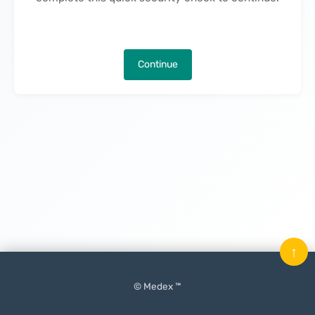
Continue
↑
© Medex ™