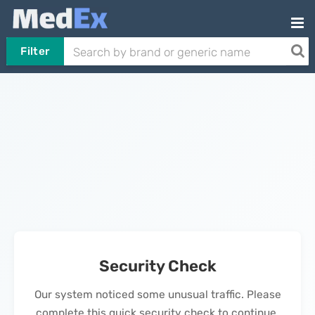
Filter
Security Check
Our system noticed some unusual traffic. Please
complete this quick security check to continue.