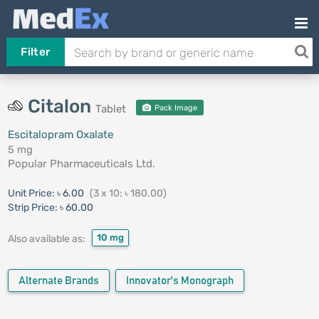
Filter
Citalon
Tablet
Pack Image
Escitalopram Oxalate
5 mg
Popular Pharmaceuticals Ltd.
Unit Price:
৳ 6.00
(3 x 10: ৳ 180.00)
Strip Price:
৳ 60.00
10 mg
Also available as:
Alternate Brands
Innovator's Monograph