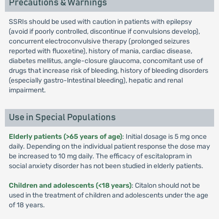
Precautions & Warnings
SSRIs should be used with caution in patients with epilepsy
(avoid if poorly controlled, discontinue if convulsions develop),
concurrent electroconvulsive therapy (prolonged seizures
reported with fluoxetine), history of mania, cardiac disease,
diabetes mellitus, angle-closure glaucoma, concomitant use of
drugs that increase risk of bleeding, history of bleeding disorders
(especially gastro-lntestinal bleeding), hepatic and renal
impairment.
Use in Special Populations
Elderly patients (>65 years of age)
: Initial dosage is 5 mg once
daily. Depending on the individual patient response the dose may
be increased to 10 mg daily. The efficacy of escitalopram in
social anxiety disorder has not been studied in elderly patients.
Children and adolescents (<18 years)
: Citalon should not be
used in the treatment of children and adolescents under the age
of 18 years.