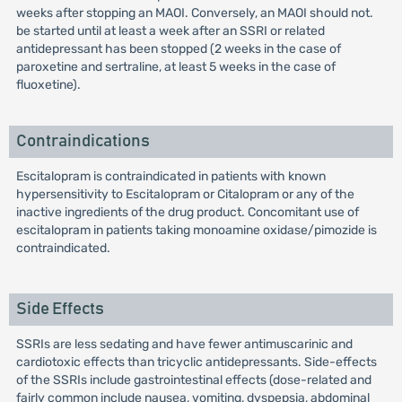
weeks after stopping an MAOI. Conversely, an MAOI should not.
be started until at least a week after an SSRI or related
antidepressant has been stopped (2 weeks in the case of
paroxetine and sertraline, at least 5 weeks in the case of
fluoxetine).
Contraindications
Escitalopram is contraindicated in patients with known
hypersensitivity to Escitalopram or Citalopram or any of the
inactive ingredients of the drug product. Concomitant use of
escitalopram in patients taking monoamine oxidase/pimozide is
contraindicated.
Side Effects
SSRIs are less sedating and have fewer antimuscarinic and
cardiotoxic effects than tricyclic antidepressants. Side-effects
of the SSRIs include gastrointestinal effects (dose-related and
fairly common include nausea, vomiting, dyspepsia, abdominal