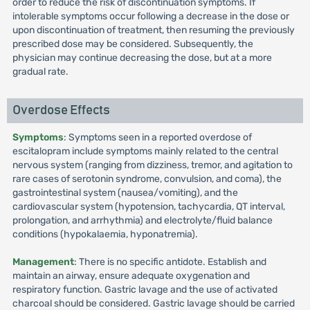
order to reduce the risk of discontinuation symptoms. If
intolerable symptoms occur following a decrease in the dose or
upon discontinuation of treatment, then resuming the previously
prescribed dose may be considered. Subsequently, the
physician may continue decreasing the dose, but at a more
gradual rate.
Overdose Effects
Symptoms
: Symptoms seen in a reported overdose of
escitalopram include symptoms mainly related to the central
nervous system (ranging from dizziness, tremor, and agitation to
rare cases of serotonin syndrome, convulsion, and coma), the
gastrointestinal system (nausea/vomiting), and the
cardiovascular system (hypotension, tachycardia, QT interval,
prolongation, and arrhythmia) and electrolyte/fluid balance
conditions (hypokalaemia, hyponatremia).
Management
: There is no specific antidote. Establish and
maintain an airway, ensure adequate oxygenation and
respiratory function. Gastric lavage and the use of activated
charcoal should be considered. Gastric lavage should be carried