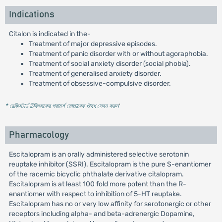
Indications
Citalon is indicated in the-
Treatment of major depressive episodes.
Treatment of panic disorder with or without agoraphobia.
Treatment of social anxiety disorder (social phobia).
Treatment of generalised anxiety disorder.
Treatment of obsessive-compulsive disorder.
* রেজিস্টার্ড চিকিৎসকের পরামর্শ মোতাবেক ঔষধ সেবন করুন
'
Pharmacology
Escitalopram is an orally administered selective serotonin
reuptake inhibitor (SSRI). Escitalopram is the pure S-enantiomer
of the racemic bicyclic phthalate derivative citalopram.
Escitalopram is at least 100 fold more potent than the R-
enantiomer with respect to inhibition of 5-HT reuptake.
Escitalopram has no or very low affinity for serotonergic or other
receptors including alpha- and beta-adrenergic Dopamine,