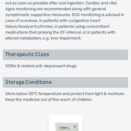
out as soon as possible after oral ingestion. Cardiac and vital
signs monitoring are recommended along with general
symptomatic supportive measures. ECG monitoring is advised in
case of overdose, in patients with congestive heart
failure/bradyarrhythmias, in patients using concomitant
medications that prolong the QT-interval, or in patients with
altered metabolism, e.g. liver impairment.
Therapeutic Class
SSRIs & related anti-depressant drugs
Storage Conditions
Store below 30°C temperature and protect from light & moisture.
Keep the medicine out of the reach of children.