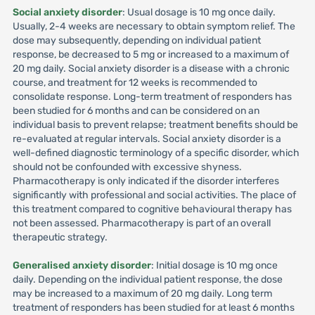
Social anxiety disorder
: Usual dosage is 10 mg once daily.
Usually, 2-4 weeks are necessary to obtain symptom relief. The
dose may subsequently, depending on individual patient
response, be decreased to 5 mg or increased to a maximum of
20 mg daily. Social anxiety disorder is a disease with a chronic
course, and treatment for 12 weeks is recommended to
consolidate response. Long-term treatment of responders has
been studied for 6 months and can be considered on an
individual basis to prevent relapse; treatment benefits should be
re-evaluated at regular intervals. Social anxiety disorder is a
well-defined diagnostic terminology of a specific disorder, which
should not be confounded with excessive shyness.
Pharmacotherapy is only indicated if the disorder interferes
significantly with professional and social activities. The place of
this treatment compared to cognitive behavioural therapy has
not been assessed. Pharmacotherapy is part of an overall
therapeutic strategy.
Generalised anxiety disorder
: Initial dosage is 10 mg once
daily. Depending on the individual patient response, the dose
may be increased to a maximum of 20 mg daily. Long term
treatment of responders has been studied for at least 6 months