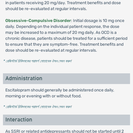
in patients receiving 20 mg/day. Treatment benefits and dose
should be re-evaluated at regular intervals.
Obsessive-Compulsive Disorder
: Initial dosage is 10 mg once
daily. Depending on the individual patient response, the dose
may be increased to a maximum of 20 mg daily. As OCD is a
chronic disease, patients should be treated for a sufficient period
to ensure that they are symptom-free. Treatment benefits and
dose should be re-evaluated at regular intervals.
* রেজিস্টার্ড চিকিৎসকের পরামর্শ মোতাবেক ঔষধ সেবন করুন
'
Administration
Escitalopram should generally be administered once daily,
morning or evening with or without food.
* রেজিস্টার্ড চিকিৎসকের পরামর্শ মোতাবেক ঔষধ সেবন করুন
'
Interaction
As SSRI or related antidepressants should not be started until 2