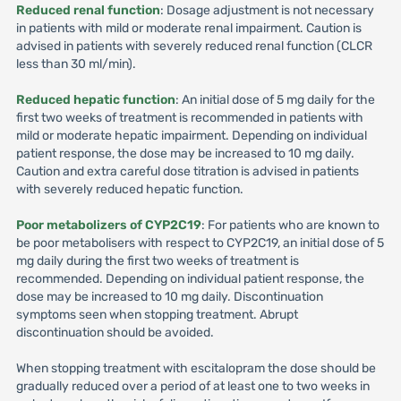
Reduced renal function
: Dosage adjustment is not necessary
in patients with mild or moderate renal impairment. Caution is
advised in patients with severely reduced renal function (CLCR
less than 30 ml/min).
Reduced hepatic function
: An initial dose of 5 mg daily for the
first two weeks of treatment is recommended in patients with
mild or moderate hepatic impairment. Depending on individual
patient response, the dose may be increased to 10 mg daily.
Caution and extra careful dose titration is advised in patients
with severely reduced hepatic function.
Poor metabolizers of CYP2C19
: For patients who are known to
be poor metabolisers with respect to CYP2C19, an initial dose of 5
mg daily during the first two weeks of treatment is
recommended. Depending on individual patient response, the
dose may be increased to 10 mg daily. Discontinuation
symptoms seen when stopping treatment. Abrupt
discontinuation should be avoided.
When stopping treatment with escitalopram the dose should be
gradually reduced over a period of at least one to two weeks in