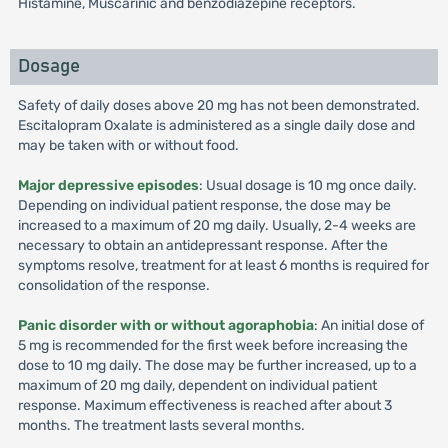
Histamine, Muscarinic and benzodiazepine receptors.
Dosage
Safety of daily doses above 20 mg has not been demonstrated.
Escitalopram Oxalate is administered as a single daily dose and
may be taken with or without food.
Major depressive episodes
: Usual dosage is 10 mg once daily.
Depending on individual patient response, the dose may be
increased to a maximum of 20 mg daily. Usually, 2-4 weeks are
necessary to obtain an antidepressant response. After the
symptoms resolve, treatment for at least 6 months is required for
consolidation of the response.
Panic disorder with or without agoraphobia
: An initial dose of
5 mg is recommended for the first week before increasing the
dose to 10 mg daily. The dose may be further increased, up to a
maximum of 20 mg daily, dependent on individual patient
response. Maximum effectiveness is reached after about 3
months. The treatment lasts several months.