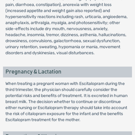
pain, diarrhoea, constipation), anorexia with weight loss
(increased appetite and weight gain also reported) and
hypersensitivity reactions including rash, urticaria, angioedema,
anaphylaxis, arthralgia, myalgia, and photosensitivity; other
side-effects include dry mouth, nervousness, anxiety,
headache, insomnia, tremor, dizziness, asthenia, hallucinations,
drowsiness, convulsions, galactorrhoea, sexual dysfunction,
urinary retention, sweating, hypomania or mania, movement
disorders and dyskinesias, visual disturbances.
Pregnancy & Lactation
When treating a pregnant woman with Escitalopram during the
third trimester, the physician should carefully consider the
potential risks and benefits of treatment. It is excreted in human
breast milk. The decision whether to continue or discontinue
either nursing or Escitalopram therapy should take into account
the risk of citalopram exposure for the infant and the benefits
Escitalopram treatment for the mother.