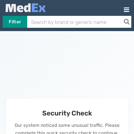
Filter
Security Check
Our system noticed some unusual traffic. Please
complete this quick security check to continue.