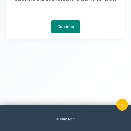
Continue
↑
© Medex ™