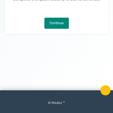
Continue
↑
© Medex ™