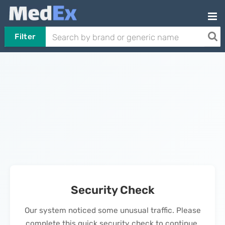
Filter
Security Check
Our system noticed some unusual traffic. Please
complete this quick security check to continue.