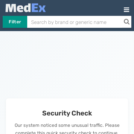
Filter
Security Check
Our system noticed some unusual traffic. Please
complete this quick security check to continue.