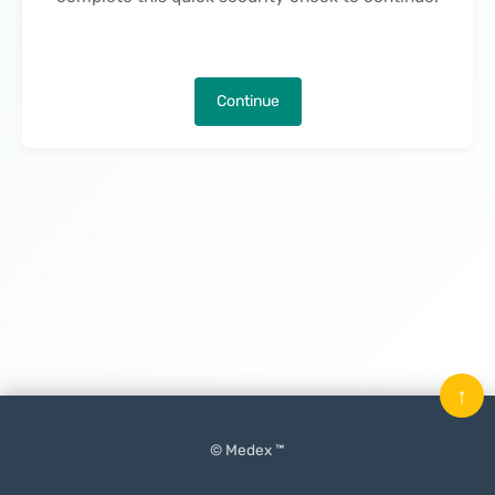
Continue
↑
© Medex ™