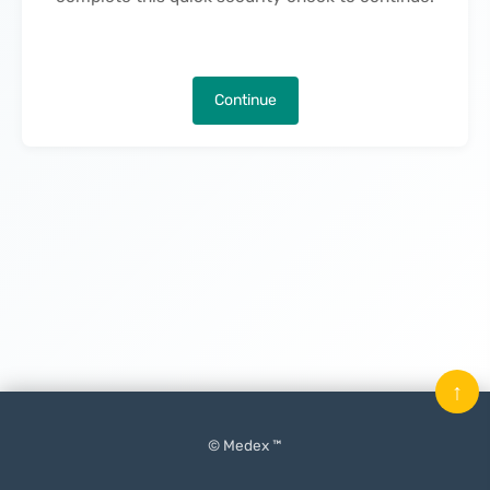
Continue
↑
© Medex ™