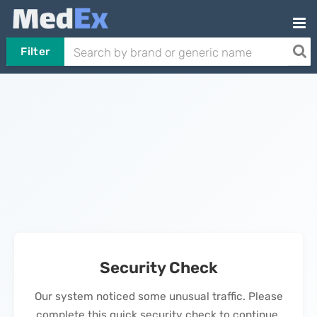
Filter
Security Check
Our system noticed some unusual traffic. Please
complete this quick security check to continue.