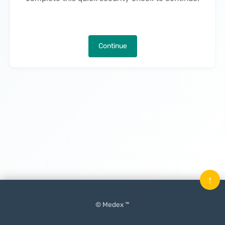
Continue
↑
© Medex ™