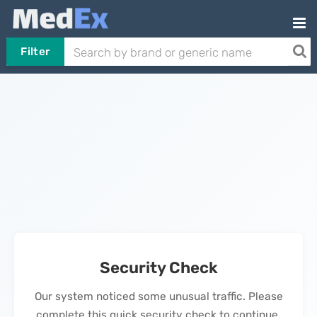
Filter
Security Check
Our system noticed some unusual traffic. Please
complete this quick security check to continue.