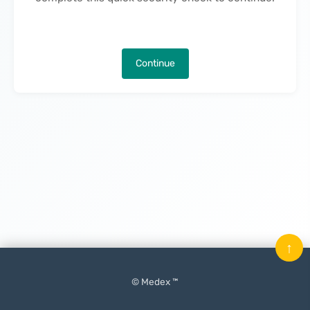
Continue
↑
© Medex ™