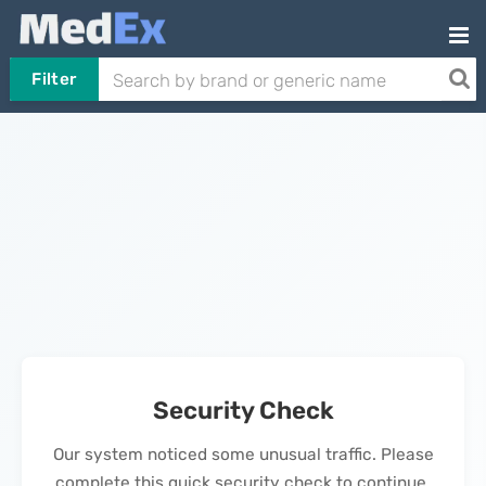
Filter
Security Check
Our system noticed some unusual traffic. Please
complete this quick security check to continue.