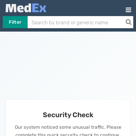
Filter
Security Check
Our system noticed some unusual traffic. Please
complete this quick security check to continue.