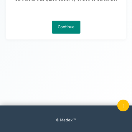
Continue
↑
© Medex ™