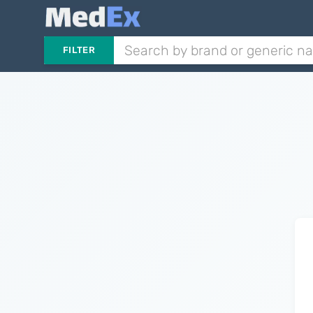
FILTER