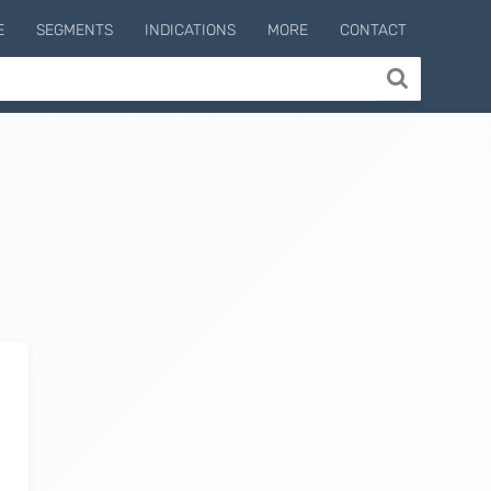
E
SEGMENTS
INDICATIONS
MORE
CONTACT