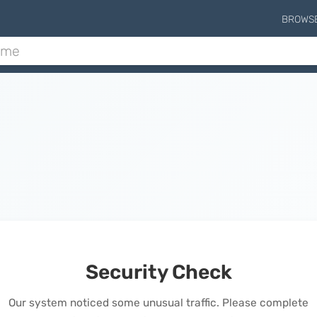
BROWS
Security Check
Our system noticed some unusual traffic. Please complete