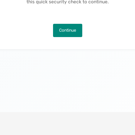
this quick security check to continue.
Continue