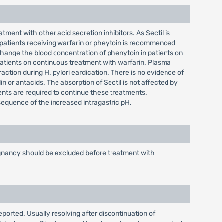
tment with other acid secretion inhibitors. As Sectil is
 patients receiving warfarin or pheytoin is recommended
hange the blood concentration of phenytoin in patients on
patients on continuous treatment with warfarin. Plasma
action during H. pylori eardication. There is no evidence of
lin or antacids. The absorption of Sectil is not affected by
ients are required to continue these treatments.
nsequence of the increased intragastric pH.
alignancy should be excluded before treatment with
eported. Usually resolving after discontinuation of