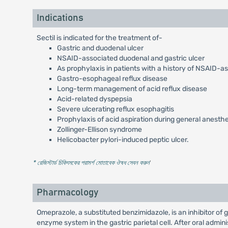
Indications
Sectil is indicated for the treatment of-
Gastric and duodenal ulcer
NSAID-associated duodenal and gastric ulcer
As prophylaxis in patients with a history of NSAID-a
Gastro-esophageal reflux disease
Long-term management of acid reflux disease
Acid-related dyspepsia
Severe ulcerating reflux esophagitis
Prophylaxis of acid aspiration during general anesth
Zollinger-Ellison syndrome
Helicobacter pylori-induced peptic ulcer.
* রেজিস্টার্ড চিকিৎসকের পরামর্শ মোতাবেক ঔষধ সেবন করুন
'
Pharmacology
Omeprazole, a substituted benzimidazole, is an inhibitor of
enzyme system in the gastric parietal cell. After oral admi