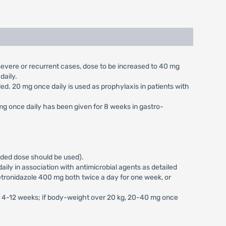
n severe or recurrent cases, dose to be increased to 40 mg
daily.
aled. 20 mg once daily is used as prophylaxis in patients with
 mg once daily has been given for 8 weeks in gastro-
vided dose should be used).
ily in association with antimicrobial agents as detailed
tronidazole 400 mg both twice a day for one week, or
or 4-12 weeks; if body-weight over 20 kg, 20-40 mg once