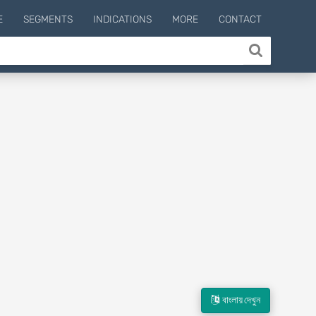
E
SEGMENTS
INDICATIONS
MORE
CONTACT
বাংলায় দেখুন