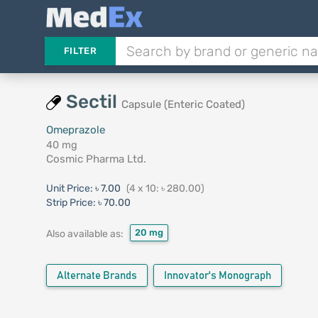
FILTER
Sectil
Capsule (Enteric Coated)
Omeprazole
40 mg
Cosmic Pharma Ltd.
Unit Price:
৳ 7.00
(4 x 10: ৳ 280.00)
Strip Price:
৳ 70.00
20 mg
Also available as:
Alternate Brands
Innovator's Monograph