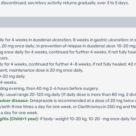
s discontinued, secretory activity returns gradually, over 3 to 5 days.
ly for 4 weeks in duodenal ulceration, 8 weeks in gastric ulceration; i
 20 mg once daily; in prevention of relapse in duodenal ulcer, 10-20 mg 
g once daily for 4 weeks, continued for further 4 weeks, if not fully he
cers.
ly for 4 weeks, continued for further 4-8 weeks, if not fully healed; 40
ment; maintenance dose is 20 mg once daily.
0-20 mg daily.
-4 weeks.
ding evening, then 40 mg 2-6 hours before surgery.
aily; usual range 20-120 mg daily (If daily dose is more than 80 mg, 2 di
 ulcer disease
: Omeprazole is recommended at a dose of 20 mg twice da
both three times a day for one week, or Clarithromycin 250 mg and Me
 a day for one week.
itis (Child>1 year)
: If body-weight 10-20 kg, 10-20 -mg once daily f