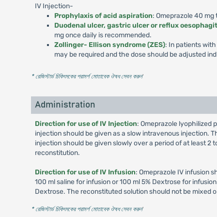
IV Injection-
Prophylaxis of acid aspiration
: Omeprazole 40 mg to
Duodenal ulcer, gastric ulcer or reflux oesophagit
mg once daily is recommended.
Zollinger- Ellison syndrome (ZES)
: In patients wi
may be required and the dose should be adjusted indi
* রেজিস্টার্ড চিকিৎসকের পরামর্শ মোতাবেক ঔষধ সেবন করুন
'
Administration
Direction for use of IV Injection
: Omeprazole lyophilized p
injection should be given as a slow intravenous injection. Th
injection should be given slowly over a period of at least 2
reconstitution.
Direction for use of IV Infusion
: Omeprazole IV infusion s
100 ml saline for infusion or 100 ml 5% Dextrose for infusi
Dextrose. The reconstituted solution should not be mixed o
* রেজিস্টার্ড চিকিৎসকের পরামর্শ মোতাবেক ঔষধ সেবন করুন
'