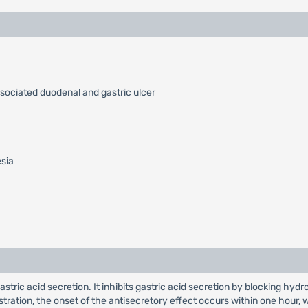
ssociated duodenal and gastric ulcer
esia
 gastric acid secretion. It inhibits gastric acid secretion by blocking
nistration, the onset of the antisecretory effect occurs within one hou