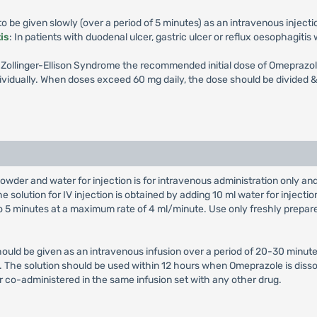
 be given slowly (over a period of 5 minutes) as an intravenous injecti
is
: In patients with duodenal ulcer, gastric ulcer or reflux oesophagiti
th Zollinger-Ellison Syndrome the recommended initial dose of Omeprazol
vidually. When doses exceed 60 mg daily, the dose should be divided & 
owder and water for injection is for intravenous administration only a
e solution for IV injection is obtained by adding 10 ml water for injectio
 to 5 minutes at a maximum rate of 4 ml/minute. Use only freshly prepar
hould be given as an intravenous infusion over a period of 20-30 minute
on. The solution should be used within 12 hours when Omeprazole is diss
r co-administered in the same infusion set with any other drug.