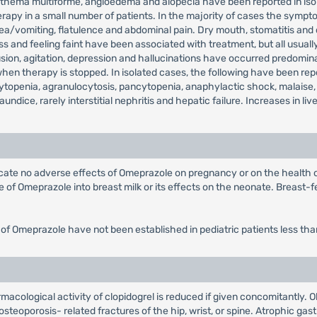
, erythema multiforme, angioedema and alopecia have been reported in 
rapy in a small number of patients. In the majority of cases the sympto
sea/vomiting, flatulence and abdominal pain. Dry mouth, stomatitis and
 and feeling faint have been associated with treatment, but all usually
on, agitation, depression and hallucinations have occurred predominantl
 therapy is stopped. In isolated cases, the following have been repor
topenia, agranulocytosis, pancytopenia, anaphylactic shock, malaise,
jaundice, rarely interstitial nephritis and hepatic failure. Increases in
dicate no adverse effects of Omeprazole on pregnancy or on the health
of Omeprazole into breast milk or its effects on the neonate. Breast-fe
 of Omeprazole have not been established in pediatric patients less tha
macological activity of clopidogrel is reduced if given concomitantly. 
steoporosis- related fractures of the hip, wrist, or spine. Atrophic gast