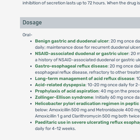
inhibition of secretion lasts up to 72 hours. When the drug i
Dosage
Oral-
Benign gastric and duodenal ulcer
: 20 mg once dai
daily; maintenance dose for recurrent duodenal ulcer,
NSAID-associated duodenal or gastric ulcer
: 20 m
a history of NSAID-associated duodenal or gastric ul
Gastro-esophageal reflux disease
: 20 mg once dai
esophageal reflux disease, refractory to other treat
Long-term management of acid reflux disease
: 1
Acid-related dyspepsia
: 10-20 mg once daily for 2
Prophylaxis of acid aspiration
: 40 mg on the prece
Zollinger-Ellison syndrome
: Initially 60 mg once d
Helicobacter pylori eradication regimen in peptic
below: Amoxicillin 500 mg and Metronidazole 400 mg 
Amoxicillin 1 g and Clarithromycin 500 mg both twice
Paeditaric use in severe ulcerating reflux esophag
daily for 4-12 weeks.