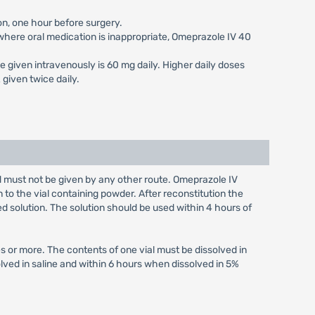
on, one hour before surgery.
s where oral medication is inappropriate, Omeprazole IV 40
e given intravenously is 60 mg daily. Higher daily doses
given twice daily.
nd must not be given by any other route. Omeprazole IV
n to the vial containing powder. After reconstitution the
ed solution. The solution should be used within 4 hours of
s or more. The contents of one vial must be dissolved in
olved in saline and within 6 hours when dissolved in 5%