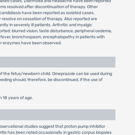
isolated cases. Diarrhoea and headache have been reported
ms resolved after discontinuation of therapy. Other
 candidiasis have been reported as isolated cases.
 resolve on cessation of therapy. Also reported are
y in severely ill patients. Arthritic and myalgic
ted: blurred vision, taste disturbance, peripheral oedema,
 fever, bronchospasm, encephalopathy in patients with
 liver enzymes have been observed.
 of the fetus/newborn child. Omeprazole can be used during
eding should, therefore, be discontinued, if the use of
n 18 years of age.
Observational studies suggest that proton pump inhibitor
ritis has been noted occasionally in gastric corpus biopsies