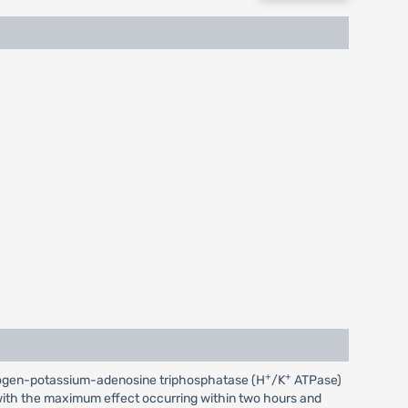
+
+
 hydrogen-potassium-adenosine triphosphatase (H
/K
ATPase)
r, with the maximum effect occurring within two hours and