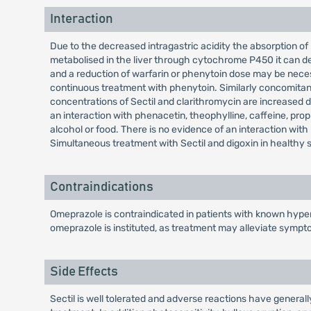
Interaction
Due to the decreased intragastric acidity the absorption of 
metabolised in the liver through cytochrome P450 it can de
and a reduction of warfarin or phenytoin dose may be nece
continuous treatment with phenytoin. Similarly concomitant
concentrations of Sectil and clarithromycin are increased du
an interaction with phenacetin, theophylline, caffeine, propr
alcohol or food. There is no evidence of an interaction wit
Simultaneous treatment with Sectil and digoxin in healthy su
Contraindications
Omeprazole is contraindicated in patients with known hypers
omeprazole is instituted, as treatment may alleviate sympt
Side Effects
Sectil is well tolerated and adverse reactions have generall