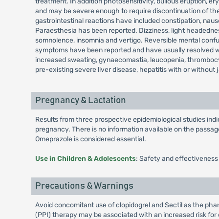
treatment. In addition photosensitivity, bullous eruption
and may be severe enough to require discontinuation of the
gastrointestinal reactions have included constipation, nau
Paraesthesia has been reported. Dizziness, light headedness
somnolence, insomnia and vertigo. Reversible mental confusi
symptoms have been reported and have usually resolved when
increased sweating, gynaecomastia, leucopenia, thrombocy
pre-existing severe liver disease, hepatitis with or without 
Pregnancy & Lactation
Results from three prospective epidemiological studies in
pregnancy. There is no information available on the passage 
Omeprazole is considered essential.
Use in Children & Adolescents
: Safety and effectiveness
Precautions & Warnings
Avoid concomitant use of clopidogrel and Sectil as the phar
(PPI) therapy may be associated with an increased risk for o