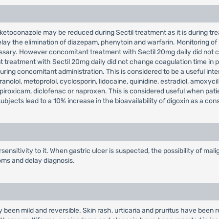
ketoconazole may be reduced during Sectil treatment as it is during trea
lay the elimination of diazepam, phenytoin and warfarin. Monitoring of
ssary. However concomitant treatment with Sectil 20mg daily did not c
 treatment with Sectil 20mg daily did not change coagulation time in 
ring concomitant administration. This is considered to be a useful inter
anolol, metoprolol, cyclosporin, lidocaine, quinidine, estradiol, amoxycil
h piroxicam, diclofenac or naproxen. This is considered useful when pat
bjects lead to a 10% increase in the bioavailability of digoxin as a co
ensitivity to it. When gastric ulcer is suspected, the possibility of m
oms and delay diagnosis.
y been mild and reversible. Skin rash, urticaria and pruritus have been r