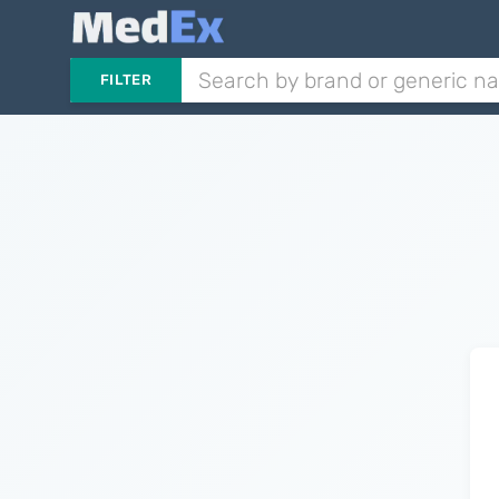
FILTER