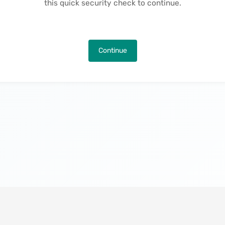
this quick security check to continue.
Continue