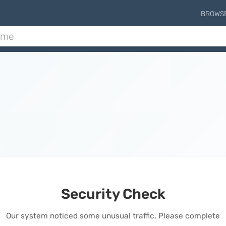
BROWS
Security Check
Our system noticed some unusual traffic. Please complete