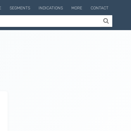
E
SEGMENTS
INDICATIONS
MORE
CONTACT