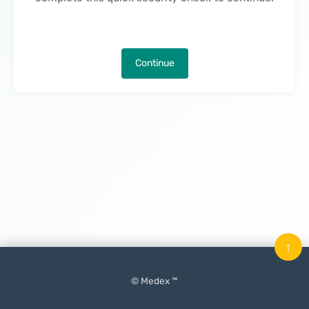
Continue
↑
© Medex ™