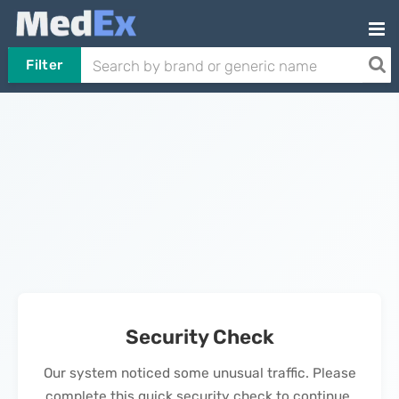
Filter
Security Check
Our system noticed some unusual traffic. Please
complete this quick security check to continue.