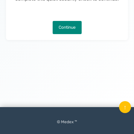
Continue
↑
© Medex ™