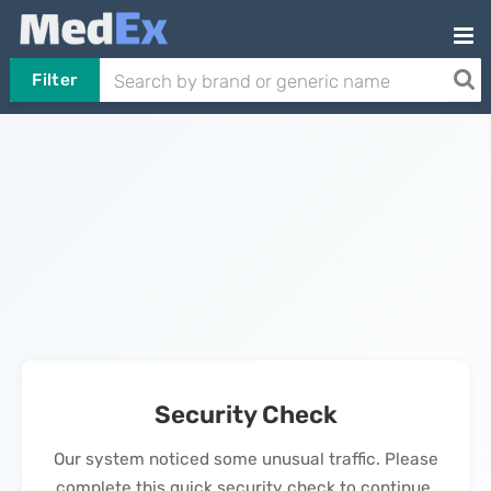
Filter
Security Check
Our system noticed some unusual traffic. Please
complete this quick security check to continue.