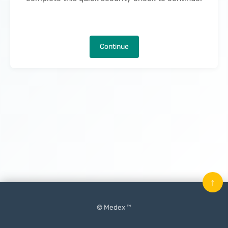
Continue
↑
© Medex ™