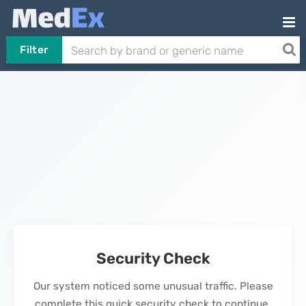
Filter
Security Check
Our system noticed some unusual traffic. Please
complete this quick security check to continue.