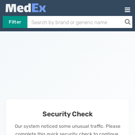
Filter
Security Check
Our system noticed some unusual traffic. Please
complete this quick security check to continue.