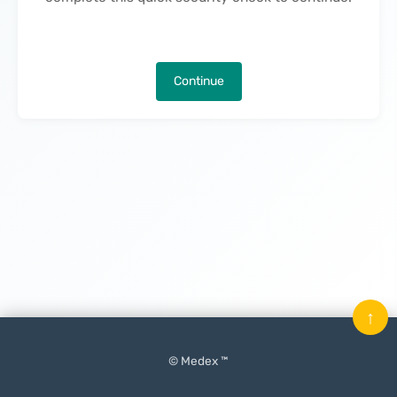
Continue
↑
© Medex ™