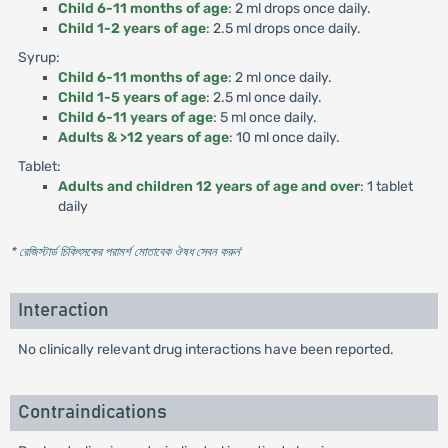
Child 6-11 months of age
: 2 ml drops once daily.
Child 1-2 years of age
: 2.5 ml drops once daily.
Syrup:
Child 6-11 months of age
: 2 ml once daily.
Child 1-5 years of age
: 2.5 ml once daily.
Child 6-11 years of age
: 5 ml once daily.
Adults & >12 years of age
: 10 ml once daily.
Tablet:
Adults and children 12 years of age and over
: 1 tablet
daily
* রেজিস্টার্ড চিকিৎসকের পরামর্শ মোতাবেক ঔষধ সেবন করুন
'
Interaction
No clinically relevant drug interactions have been reported.
Contraindications