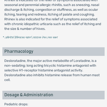
Rhinex is indicated for the relief of symptoms associated with
seasonal and perennial allergic rhinitis, such as sneezing, nasal
discharge & itching, congestion or stuffiness, as well as ocular
itching, tearing and redness, itching of palate and coughing.
Rhinex is also indicated for the relief of symptoms associated
with chronic idiopathic urticaria such as the relief of itching and
the size & number of hives.
* রেজিস্টার্ড চিকিৎসকের পরামর্শ মোতাবেক ঔষধ সেবন করুন
'
Pharmacology
Desloratadine, the major active metabolite of Loratadine, is a
non-sedating; long acting tricyclic histamine antagonist with
selective H1-receptor histamine antagonist activity.
Desloratadine also inhibits histamine release from human mast
cell.
Dosage & Administration
Pediatric drops: