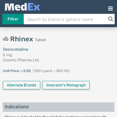
Filter
Rhinex
Tablet
Desloratadine
5 mg
Cosmic Pharma Ltd.
Unit Price:
৳ 3.00
(100's pack: ৳ 300.00)
Alternate Brands
Innovator's Monograph
Indications