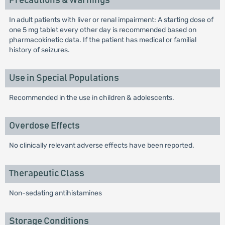
Precautions & Warnings
In adult patients with liver or renal impairment: A starting dose of
one 5 mg tablet every other day is recommended based on
pharmacokinetic data. If the patient has medical or familial
history of seizures.
Use in Special Populations
Recommended in the use in children & adolescents.
Overdose Effects
No clinically relevant adverse effects have been reported.
Therapeutic Class
Non-sedating antihistamines
Storage Conditions