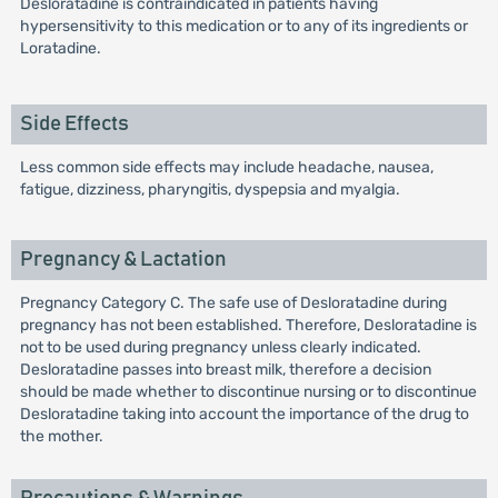
Desloratadine is contraindicated in patients having
hypersensitivity to this medication or to any of its ingredients or
Loratadine.
Side Effects
Less common side effects may include headache, nausea,
fatigue, dizziness, pharyngitis, dyspepsia and myalgia.
Pregnancy & Lactation
Pregnancy Category C. The safe use of Desloratadine during
pregnancy has not been established. Therefore, Desloratadine is
not to be used during pregnancy unless clearly indicated.
Desloratadine passes into breast milk, therefore a decision
should be made whether to discontinue nursing or to discontinue
Desloratadine taking into account the importance of the drug to
the mother.