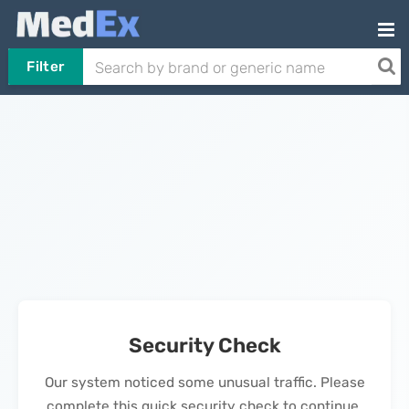
Filter
Security Check
Our system noticed some unusual traffic. Please
complete this quick security check to continue.