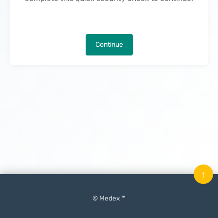
Continue
↑
© Medex ™