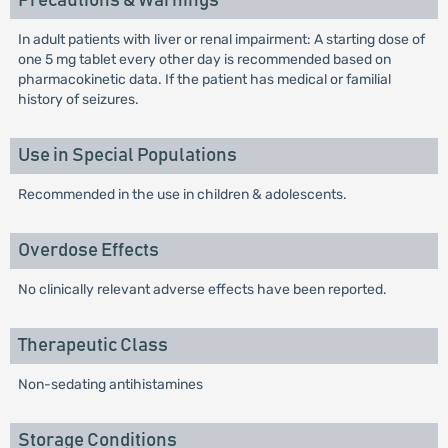
Precautions & Warnings
In adult patients with liver or renal impairment: A starting dose of
one 5 mg tablet every other day is recommended based on
pharmacokinetic data. If the patient has medical or familial
history of seizures.
Use in Special Populations
Recommended in the use in children & adolescents.
Overdose Effects
No clinically relevant adverse effects have been reported.
Therapeutic Class
Non-sedating antihistamines
Storage Conditions