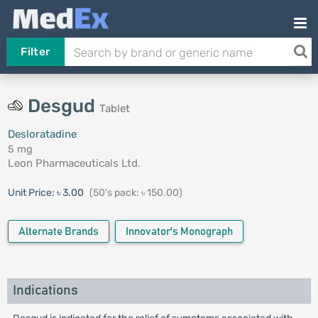
Filter
Desgud
Tablet
Desloratadine
5 mg
Leon Pharmaceuticals Ltd.
Unit Price:
৳ 3.00
(50's pack: ৳ 150.00)
Alternate Brands
Innovator's Monograph
Indications