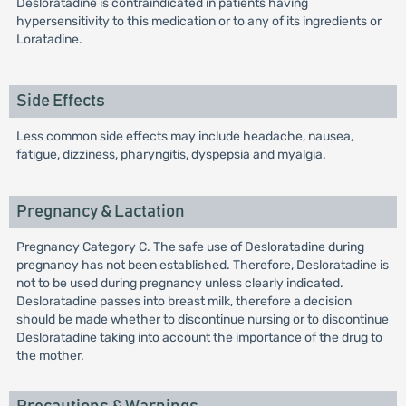
Desloratadine is contraindicated in patients having
hypersensitivity to this medication or to any of its ingredients or
Loratadine.
Side Effects
Less common side effects may include headache, nausea,
fatigue, dizziness, pharyngitis, dyspepsia and myalgia.
Pregnancy & Lactation
Pregnancy Category C. The safe use of Desloratadine during
pregnancy has not been established. Therefore, Desloratadine is
not to be used during pregnancy unless clearly indicated.
Desloratadine passes into breast milk, therefore a decision
should be made whether to discontinue nursing or to discontinue
Desloratadine taking into account the importance of the drug to
the mother.