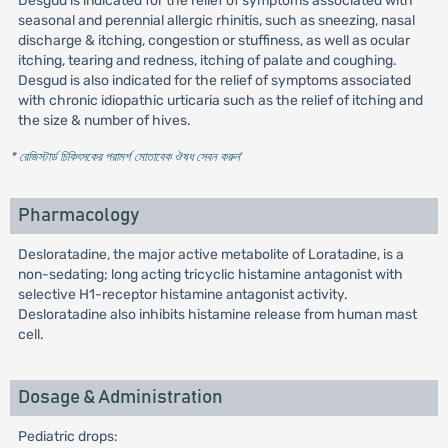
Desgud is indicated for the relief of symptoms associated with
seasonal and perennial allergic rhinitis, such as sneezing, nasal
discharge & itching, congestion or stuffiness, as well as ocular
itching, tearing and redness, itching of palate and coughing.
Desgud is also indicated for the relief of symptoms associated
with chronic idiopathic urticaria such as the relief of itching and
the size & number of hives.
* রেজিস্টার্ড চিকিৎসকের পরামর্শ মোতাবেক ঔষধ সেবন করুন
'
Pharmacology
Desloratadine, the major active metabolite of Loratadine, is a
non-sedating; long acting tricyclic histamine antagonist with
selective H1-receptor histamine antagonist activity.
Desloratadine also inhibits histamine release from human mast
cell.
Dosage & Administration
Pediatric drops: