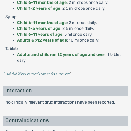
Child 6-11 months of age
: 2 ml drops once daily.
Child 1-2 years of age
: 2.5 ml drops once daily.
Syrup:
Child 6-11 months of age
: 2 ml once daily.
Child 1-5 years of age
: 2.5 ml once daily.
Child 6-11 years of age
: 5 ml once daily.
Adults & >12 years of age
: 10 ml once daily.
Tablet:
Adults and children 12 years of age and over
: 1 tablet
daily
* রেজিস্টার্ড চিকিৎসকের পরামর্শ মোতাবেক ঔষধ সেবন করুন
'
Interaction
No clinically relevant drug interactions have been reported.
Contraindications