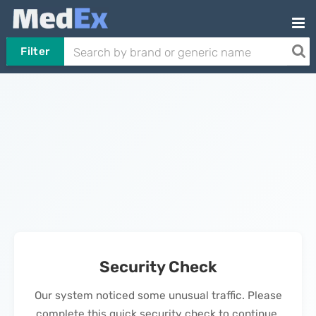
Filter
Security Check
Our system noticed some unusual traffic. Please
complete this quick security check to continue.