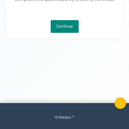
Continue
↑
© Medex ™