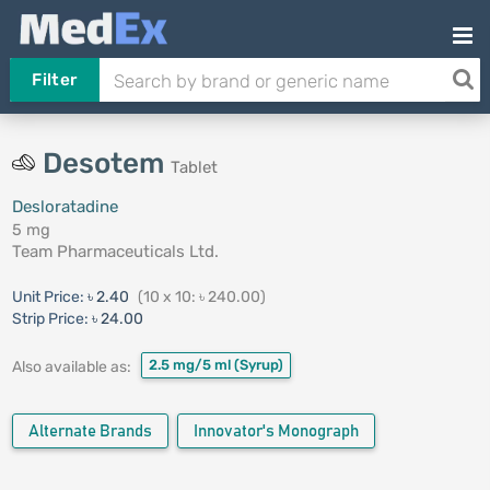
Filter
Desotem
Tablet
Desloratadine
5 mg
Team Pharmaceuticals Ltd.
Unit Price:
৳ 2.40
(10 x 10: ৳ 240.00)
Strip Price:
৳ 24.00
2.5 mg/5 ml
(Syrup)
Also available as:
Alternate Brands
Innovator's Monograph