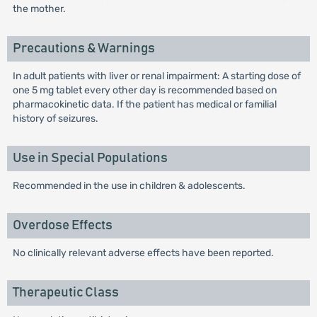
the mother.
Precautions & Warnings
In adult patients with liver or renal impairment: A starting dose of
one 5 mg tablet every other day is recommended based on
pharmacokinetic data. If the patient has medical or familial
history of seizures.
Use in Special Populations
Recommended in the use in children & adolescents.
Overdose Effects
No clinically relevant adverse effects have been reported.
Therapeutic Class