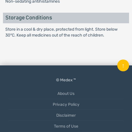
Non-sedating antihistamines
Storage Conditions
Store in a cool & dry place, protected from light. Store below
30°C. Keep all medicines out of the reach of children.
↑
© Medex ™
About Us
Privacy Policy
Disclaimer
Terms of Use