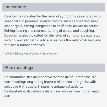
Indications
Desotem is indicated for the relief of symptoms associated with
seasonal and perennial allergic rhinitis, such as sneezing, nasal
discharge & itching, congestion or stuffiness, as well as ocular
itching, tearing and redness, itching of palate and coughing.
Desotem is also indicated for the relief of symptoms associated
with chronic idiopathic urticaria such as the relief of itching and
the size & number of hives.
* রেজিস্টার্ড চিকিৎসকের পরামর্শ মোতাবেক ঔষধ সেবন করুন
'
Pharmacology
Desloratadine, the major active metabolite of Loratadine, is a
non-sedating; long acting tricyclic histamine antagonist with
selective H1-receptor histamine antagonist activity.
Desloratadine also inhibits histamine release from human mast
cell.