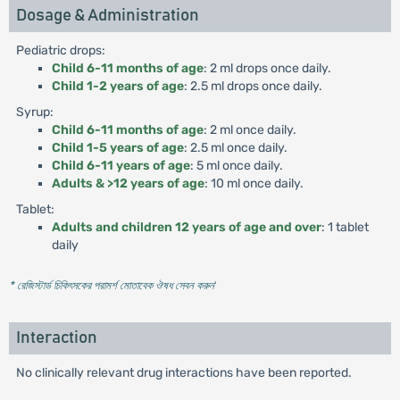
Dosage & Administration
Pediatric drops:
Child 6-11 months of age
: 2 ml drops once daily.
Child 1-2 years of age
: 2.5 ml drops once daily.
Syrup:
Child 6-11 months of age
: 2 ml once daily.
Child 1-5 years of age
: 2.5 ml once daily.
Child 6-11 years of age
: 5 ml once daily.
Adults & >12 years of age
: 10 ml once daily.
Tablet:
Adults and children 12 years of age and over
: 1 tablet
daily
* রেজিস্টার্ড চিকিৎসকের পরামর্শ মোতাবেক ঔষধ সেবন করুন
'
Interaction
No clinically relevant drug interactions have been reported.