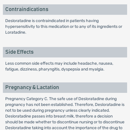
Contraindications
Desloratadine is contraindicated in patients having
hypersensitivity to this medication or to any of its ingredients or
Loratadine.
Side Effects
Less common side effects may include headache, nausea,
fatigue, dizziness, pharyngitis, dyspepsia and myalgia.
Pregnancy & Lactation
Pregnancy Category C. The safe use of Desloratadine during
pregnancy has not been established. Therefore, Desloratadine is
not to be used during pregnancy unless clearly indicated.
Desloratadine passes into breast milk, therefore a decision
should be made whether to discontinue nursing or to discontinue
Desloratadine taking into account the importance of the drug to