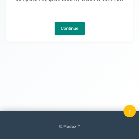
Continue
↑
© Medex ™