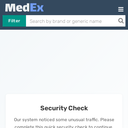
Filter
Security Check
Our system noticed some unusual traffic. Please
complete this quick security check to continue.